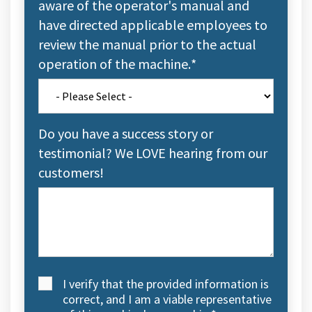
aware of the operator's manual and
have directed applicable employees to
review the manual prior to the actual
operation of the machine.
*
Do you have a success story or
testimonial? We LOVE hearing from our
customers!
I verify that the provided information is
correct, and I am a viable representative