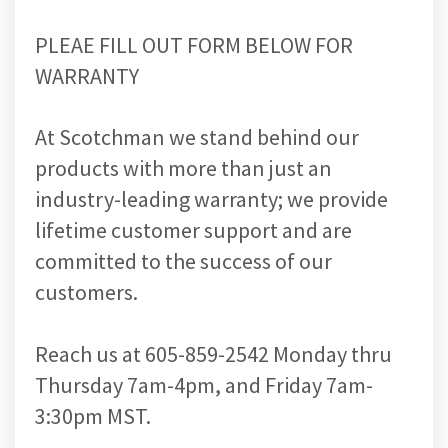
PLEAE FILL OUT FORM BELOW FOR
WARRANTY
At Scotchman we stand behind our
products with more than just an
industry-leading warranty; we provide
lifetime customer support and are
committed to the success of our
customers.
Reach us at 605-859-2542 Monday thru
Thursday 7am-4pm, and Friday 7am-
3:30pm MST.