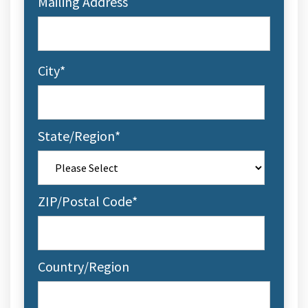
Mailing Address
City
*
State/Region
*
ZIP/Postal Code
*
Country/Region