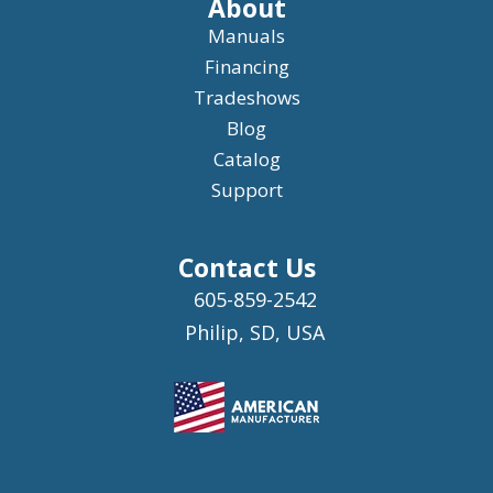
About
Manuals
Financing
Tradeshows
Blog
Catalog
Support
Contact Us
605-859-2542
Philip, SD, USA