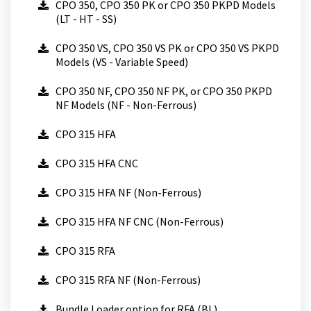
CPO 350, CPO 350 PK or CPO 350 PKPD Models
(LT - HT - SS)
CPO 350 VS, CPO 350 VS PK or CPO 350 VS PKPD
Models (VS - Variable Speed)
CPO 350 NF, CPO 350 NF PK, or CPO 350 PKPD
NF Models (NF - Non-Ferrous)
CPO 315 HFA
CPO 315 HFA CNC
CPO 315 HFA NF (Non-Ferrous)
CPO 315 HFA NF CNC (Non-Ferrous)
CPO 315 RFA
CPO 315 RFA NF (Non-Ferrous)
Bundle Loader option for RFA (BL)