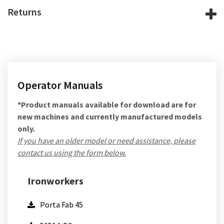
Returns
Operator Manuals
*Product manuals available for download are for
new machines and currently manufactured models
only.
If you have an older model or need assistance, please
contact us using the form below.
Ironworkers
Porta Fab 45