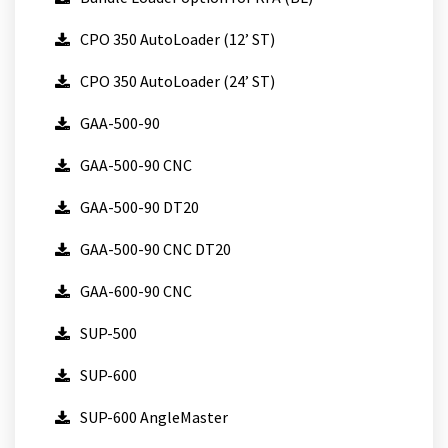
CPO 350 AutoLoader (12’ ST)
CPO 350 AutoLoader (24’ ST)
GAA-500-90
GAA-500-90 CNC
GAA-500-90 DT20
GAA-500-90 CNC DT20
GAA-600-90 CNC
SUP-500
SUP-600
SUP-600 AngleMaster