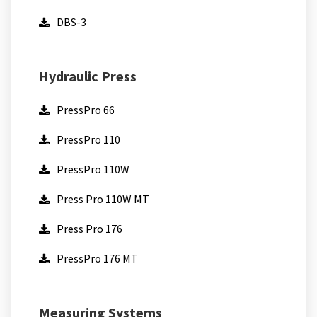
DBS-3
Hydraulic Press
PressPro 66
PressPro 110
PressPro 110W
Press Pro 110W MT
Press Pro 176
PressPro 176 MT
Measuring Systems