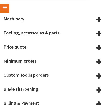
Machinery
Tooling, accessories & parts:
Price quote
Minimum orders
Custom tooling orders
Blade sharpening
Billing & Payment