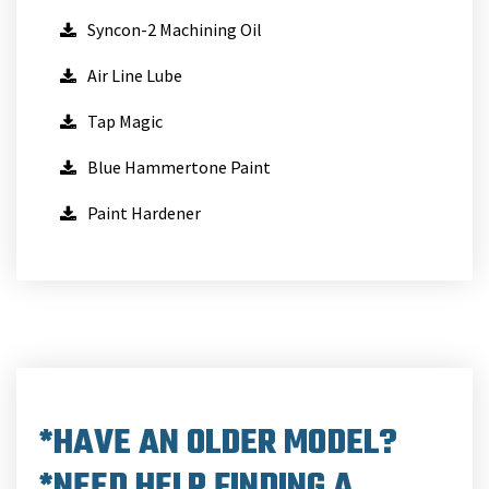
Syncon-2 Machining Oil
Air Line Lube
Tap Magic
Blue Hammertone Paint
Paint Hardener
*HAVE AN OLDER MODEL?
*NEED HELP FINDING A