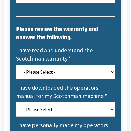
Please review the warranty and
answer the following.
I have read and understand the
Scotchman warranty.
*
I have downloaded the operators
manual for my Scotchman machine.
*
I have personally made my operators