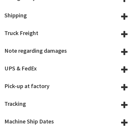
Shipping
Truck Freight
Note regarding damages
UPS & FedEx
Pick-up at factory
Tracking
Machine Ship Dates