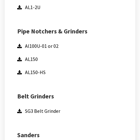
AL1-2U
Pipe Notchers & Grinders
Al100U-01 or 02
AL150
AL150-HS
Belt Grinders
SG3 Belt Grinder
Sanders