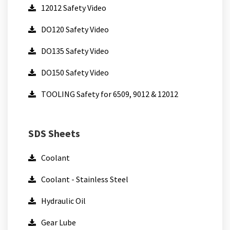
12012 Safety Video
DO120 Safety Video
DO135 Safety Video
DO150 Safety Video
TOOLING Safety for 6509, 9012 & 12012
SDS Sheets
Coolant
Coolant - Stainless Steel
Hydraulic Oil
Gear Lube