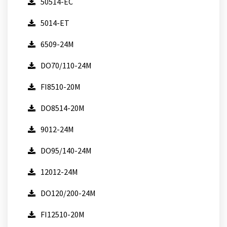
50514-EC
5014-ET
6509-24M
DO70/110-24M
FI8510-20M
DO8514-20M
9012-24M
DO95/140-24M
12012-24M
DO120/200-24M
FI12510-20M