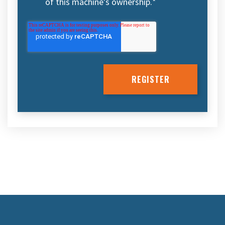
of this machine's ownership.
*