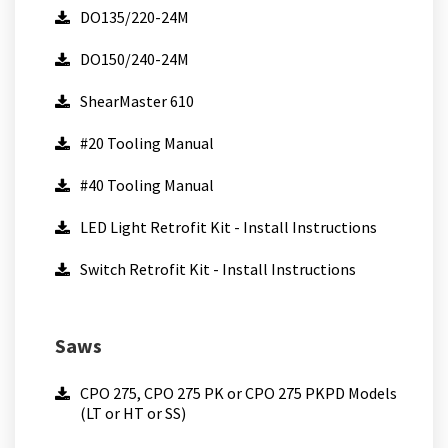
DO135/220-24M
DO150/240-24M
ShearMaster 610
#20 Tooling Manual
#40 Tooling Manual
LED Light Retrofit Kit - Install Instructions
Switch Retrofit Kit - Install Instructions
Saws
CPO 275, CPO 275 PK or CPO 275 PKPD Models
(LT or HT or SS)