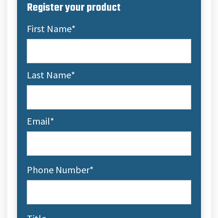
Register your product
First Name
*
Last Name
*
Email
*
Phone Number
*