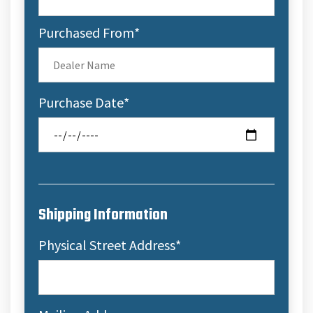
Purchased From
*
Purchase Date
*
Shipping Information
Physical Street Address
*