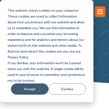
This website stores cookies on your computer.
These cookies are used to collect information
about how you interact with our website and allow
us to remember you. We use this information in
order to improve and customize your browsing
experience and for analytics and metrics about our
SUPPORT
visitors both on this website and other media. To
find out more about the cookies we use, see our
Privacy Policy.
If you decline, your information won’t be tracked
when you visit this website. A single cookie will be
used in your browser to remember your preference
not to be tracked.
Accept
Decline