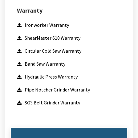
Warranty
Ironworker Warranty
ShearMaster 610 Warranty
Circular Cold Saw Warranty
Band Saw Warranty
Hydraulic Press Warranty
Pipe Notcher Grinder Warranty
SG3 Belt Grinder Warranty