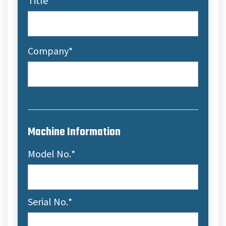
Title
Company
*
Machine Information
Model No.
*
Serial No.
*