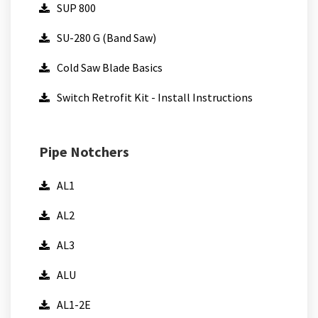
SUP 800
SU-280 G (Band Saw)
Cold Saw Blade Basics
Switch Retrofit Kit - Install Instructions
Pipe Notchers
AL1
AL2
AL3
ALU
AL1-2E