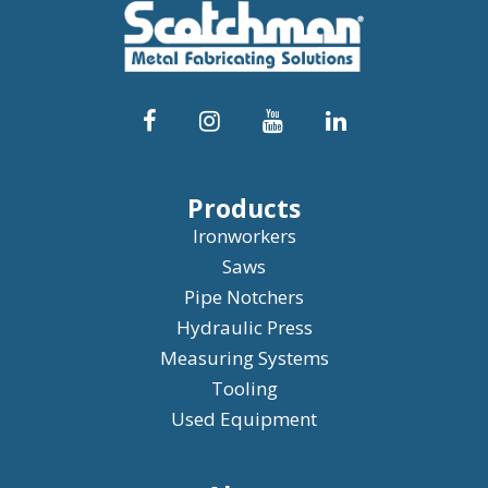
Products
Ironworkers
Saws
Pipe Notchers
Hydraulic Press
Measuring Systems
Tooling
Used Equipment