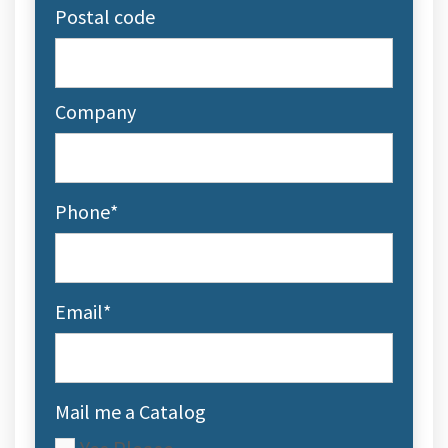
Postal code
Company
Phone
*
Email
*
Mail me a Catalog