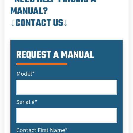
MANUAL?
↓CONTACT US↓
REQUEST A MANUAL
Model
*
Serial #
*
Contact First Name
*