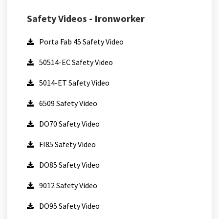
Safety Videos - Ironworker
Porta Fab 45 Safety Video
50514-EC Safety Video
5014-ET Safety Video
6509 Safety Video
DO70 Safety Video
FI85 Safety Video
DO85 Safety Video
9012 Safety Video
DO95 Safety Video