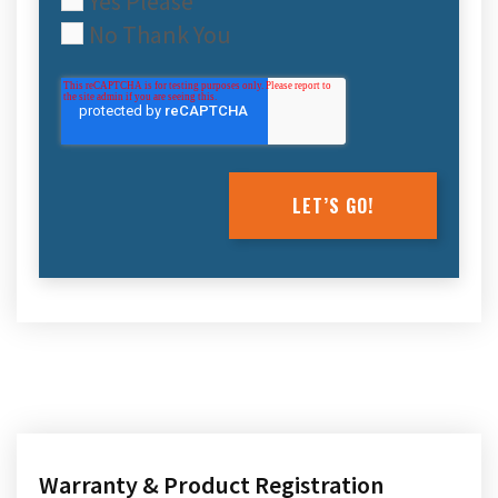
Yes Please
No Thank You
Warranty & Product Registration