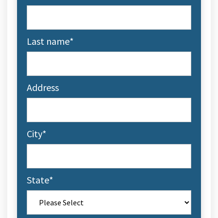
Last name
*
Address
City
*
State
*