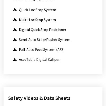
Quick-Loc Stop System
Multi-Loc Stop System
Digital Quick Stop Positioner
Semi-Auto Stop/Pusher System
Full-Auto Feed System (AFS)
AccuTable Digital Caliper
Safety Videos & Data Sheets