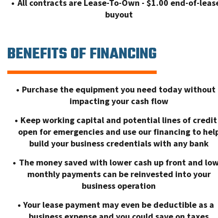
All contracts are Lease-To-Own - $1.00 end-of-leas
buyout
BENEFITS OF FINANCING
Purchase the equipment you need today without
impacting your cash flow
Keep working capital and potential lines of credit
open for emergencies and use our financing to hel
build your business credentials with any bank
The money saved with lower cash up front and lo
monthly payments can be reinvested into your
business operation
Your lease payment may even be deductible as a
business expense and you could save on taxes