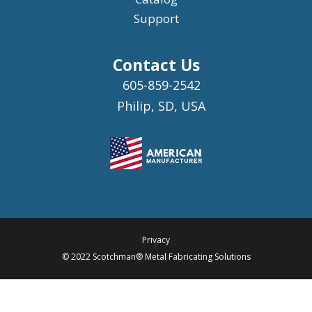
Support
Contact Us
605-859-2542
Philip, SD, USA
Privacy
© 2022 Scotchman® Metal Fabricating Solutions