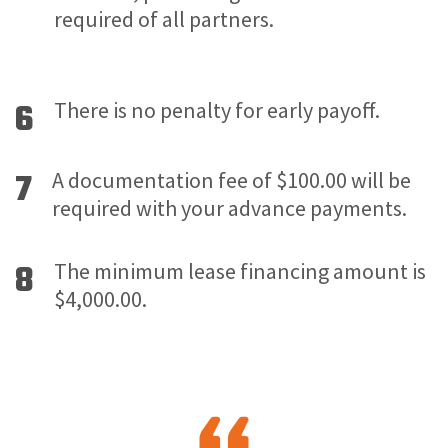
required of all partners.
6
There is no penalty for early payoff.
7
A documentation fee of $100.00 will be
required with your advance payments.
8
The minimum lease financing amount is
$4,000.00.