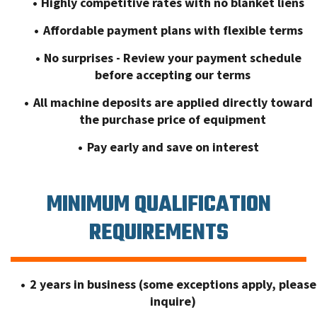
Highly competitive rates with no blanket liens
Affordable payment plans with flexible terms
No surprises - Review your payment schedule
before accepting our terms
All machine deposits are applied directly toward
the purchase price of equipment
Pay early and save on interest
MINIMUM QUALIFICATION
REQUIREMENTS
2 years in business (some exceptions apply, please
inquire)