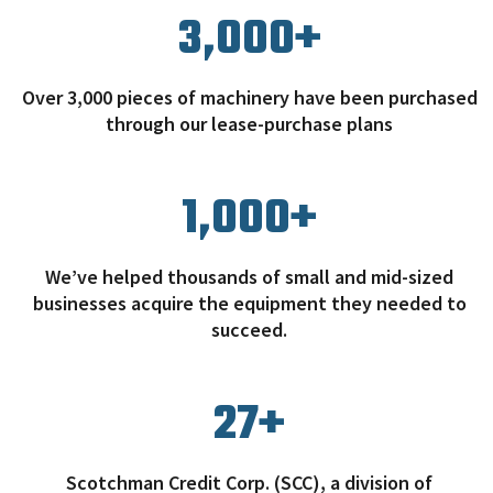
3,000
+
Over 3,000 pieces of machinery have been purchased
through our lease-purchase plans
1,000
+
We’ve helped thousands of small and mid-sized
businesses acquire the equipment they needed to
succeed.
27
+
Scotchman Credit Corp. (SCC), a division of