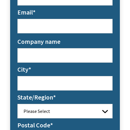
Email
*
Company name
City
*
State/Region
*
Postal Code
*