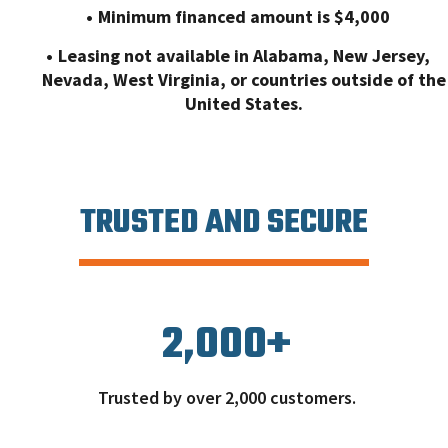
Minimum financed amount is $4,000
Leasing not available in Alabama, New Jersey,
Nevada, West Virginia, or countries outside of the
United States.
TRUSTED AND SECURE
2,000
+
Trusted by over 2,000 customers.