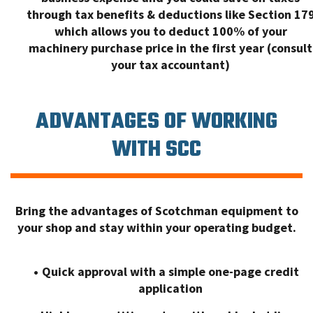
through tax benefits & deductions like Section 17
which allows you to deduct 100% of your
machinery purchase price in the first year (consult
your tax accountant)
ADVANTAGES OF WORKING
WITH SCC
Bring the advantages of Scotchman equipment to
your shop and stay within your operating budget.
Quick approval with a simple one-page credit
application