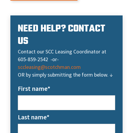
NEED HELP? CONTACT
US
Contact our SCC Leasing Coordinator at
605-859-2542 -or-
sccleasing@scotchman.com
OR by simply submitting the form below. ↓
First name
*
Last name
*