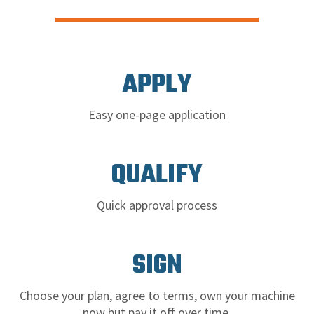
APPLY
Easy one-page application
QUALIFY
Quick approval process
SIGN
Choose your plan, agree to terms, own your machine
now but pay it off over time.