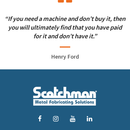
“If you need a machine and don’t buy it, then
you will ultimately find that you have paid
for it and don’t have it.”
Henry Ford