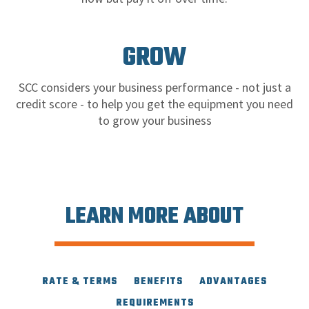
GROW
SCC considers your business performance - not just a
credit score - to help you get the equipment you need
to grow your business
LEARN MORE ABOUT
RATE & TERMS
BENEFITS
ADVANTAGES
REQUIREMENTS