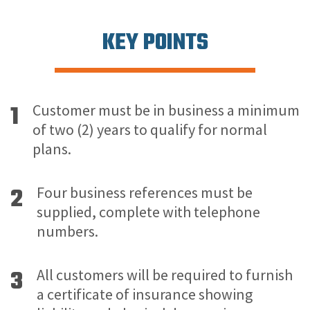
KEY POINTS
1
Customer must be in business a minimum
of two (2) years to qualify for normal
plans.
2
Four business references must be
supplied, complete with telephone
numbers.
3
All customers will be required to furnish
a certificate of insurance showing