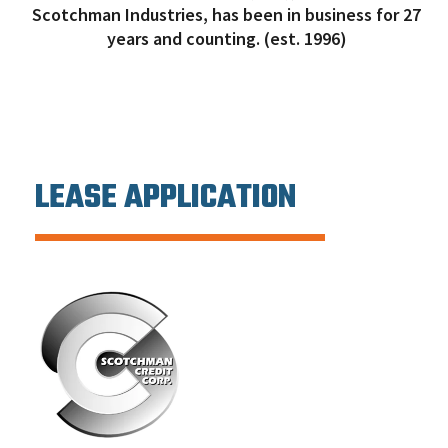
Scotchman Industries, has been in business for 27
years and counting. (est. 1996)
LEASE APPLICATION