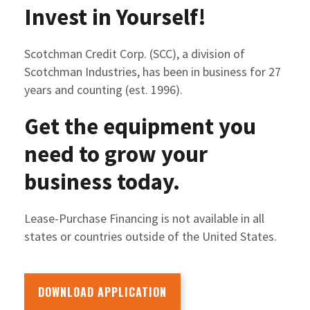
Invest in Yourself!
Scotchman Credit Corp. (SCC), a division of
Scotchman Industries, has been in business for 27
years and counting (est. 1996).
Get the equipment you
need to grow your
business today.
Lease-Purchase Financing is not available in all
states or countries outside of the United States.
DOWNLOAD APPLICATION