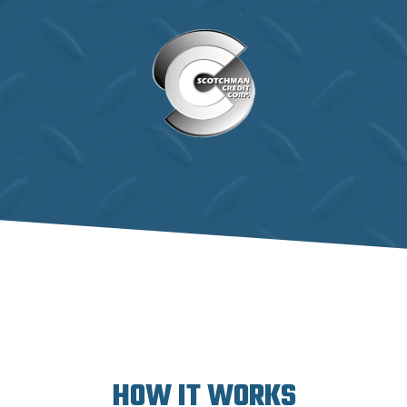
HOW IT WORKS