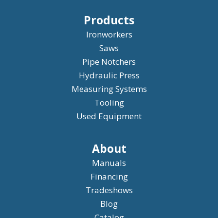
Products
Ironworkers
Saws
Pipe Notchers
Hydraulic Press
Measuring Systems
Tooling
Used Equipment
About
Manuals
Financing
Tradeshows
Blog
Catalog