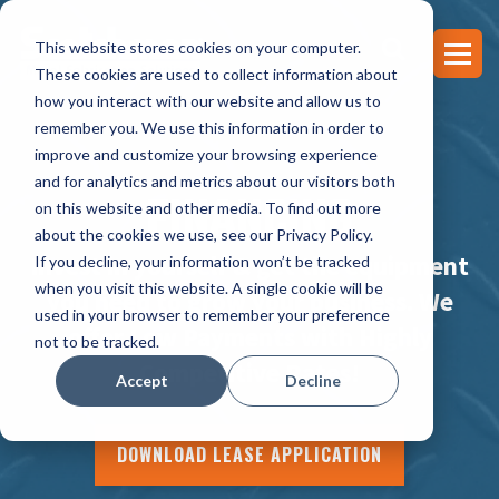
This website stores cookies on your computer.
These cookies are used to collect information about
how you interact with our website and allow us to
remember you. We use this information in order to
improve and customize your browsing experience
and for analytics and metrics about our visitors both
FINANCING
on this website and other media. To find out more
about the cookies we use, see our Privacy Policy.
Invest in yourself & get the equipment
If you decline, your information won’t be tracked
when you visit this website. A single cookie will be
you need to grow your business. We
used in your browser to remember your preference
offer Low Payments with Highly
not to be tracked.
Competitive Rates!
Accept
Decline
DOWNLOAD LEASE APPLICATION