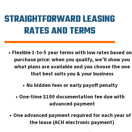
STRAIGHTFORWARD LEASING
RATES AND TERMS
Flexible 1-to-5 year terms with low rates based on
purchase price: when you qualify, we’ll show you
what plans are available and you choose the one
that best suits you & your business
No hidden fees or early payoff penalty
One-time $100 documentation fee due with
advanced payment
One advanced payment required for each year of
the lease (ACH electronic payment)