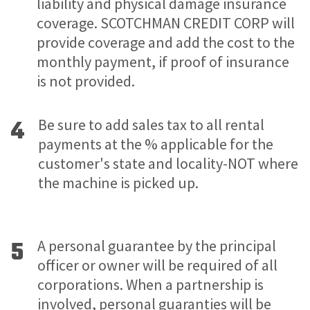
liability and physical damage insurance
coverage. SCOTCHMAN CREDIT CORP will
provide coverage and add the cost to the
monthly payment, if proof of insurance
is not provided.
4
Be sure to add sales tax to all rental
payments at the % applicable for the
customer's state and locality-NOT where
the machine is picked up.
5
A personal guarantee by the principal
officer or owner will be required of all
corporations. When a partnership is
involved, personal guaranties will be