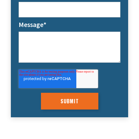
Message
*