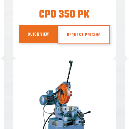
CPO 350 PK
QUICK VIEW
REQUEST PRICING