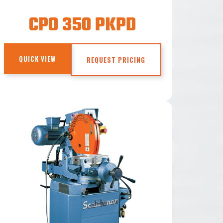
CPO 350 PKPD
QUICK VIEW
REQUEST PRICING