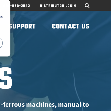
605-859-2542
DISTRIBUTOR LOGIN
d
cs
SUPPORT
CONTACT US
r
S
n-ferrous machines, manual to