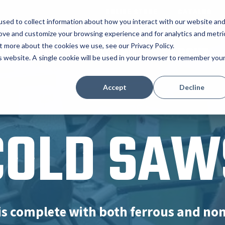
ONLINE STORE
CATALOG
sed to collect information about how you interact with our website an
rove and customize your browsing experience and for analytics and metri
t more about the cookies we use, see our Privacy Policy.
RODUCTS
TOOLING
ABOUT
is website. A single cookie will be used in your browser to remember you
Accept
Decline
COLD SAW
is complete with both ferrous and no