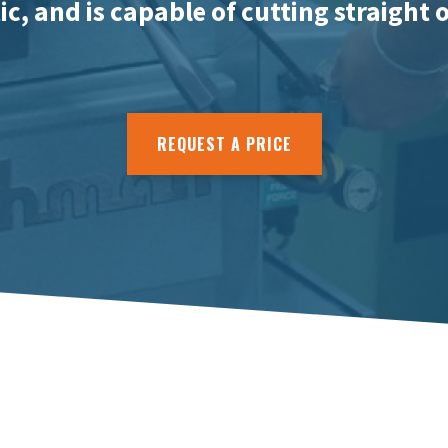
c, and is capable of cutting straight 
REQUEST A PRICE