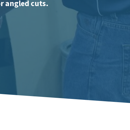
or angled cuts.