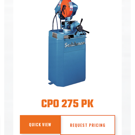
CPO 275 PK
QUICK VIEW
REQUEST PRICING