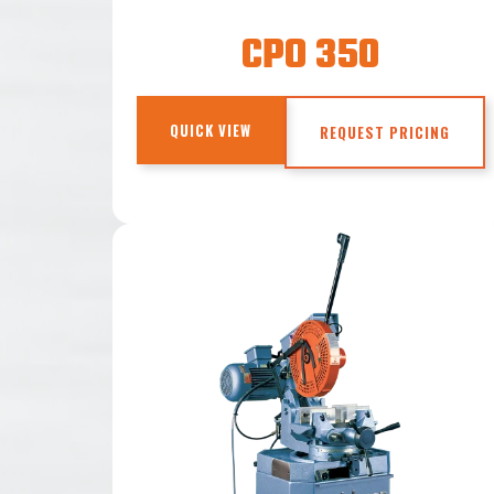
CPO 350
QUICK VIEW
REQUEST PRICING