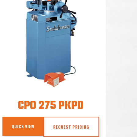
CPO 275 PKPD
QUICK VIEW
REQUEST PRICING