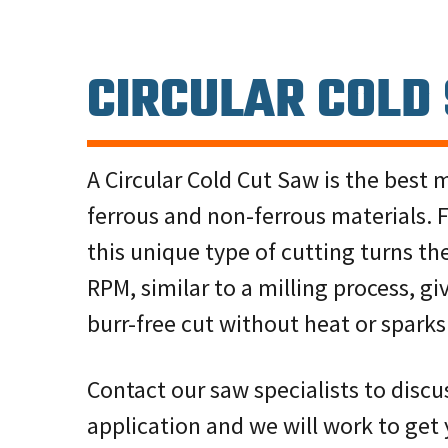
CIRCULAR COLD
A Circular Cold Cut Saw is the best 
ferrous and non-ferrous materials. F
this unique type of cutting turns th
RPM, similar to a milling process, gi
burr-free cut without heat or sparks
Contact our saw specialists to disc
application and we will work to get 