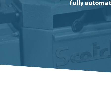
fully automati