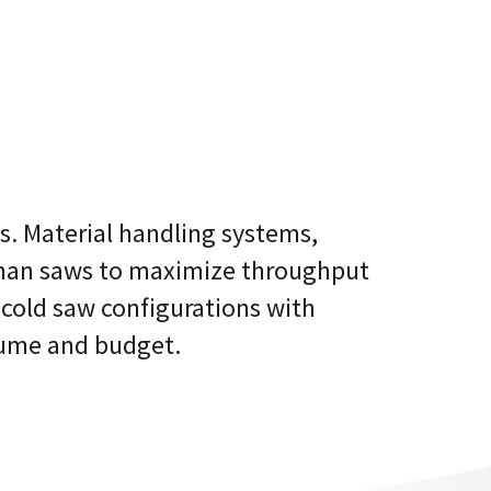
. Material handling systems,
hman saws to maximize throughput
 cold saw configurations with
lume and budget.