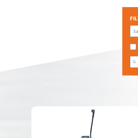
FIL
S