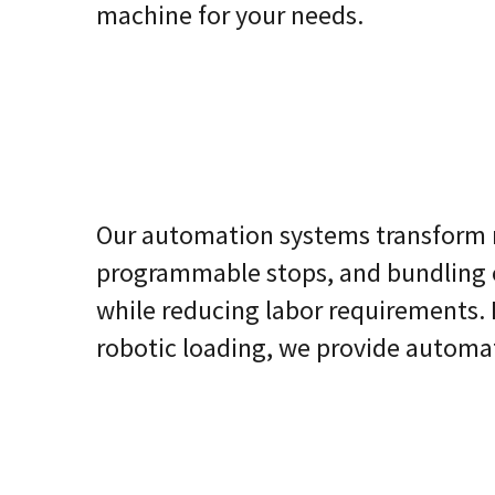
machine for your needs.
Our automation systems transform m
programmable stops, and bundling 
while reducing labor requirements. 
robotic loading, we provide autom