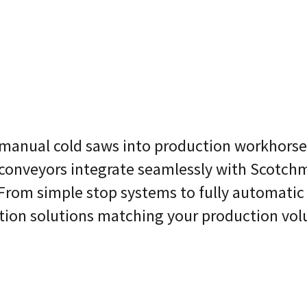
anual cold saws into production workhorses
conveyors integrate seamlessly with Scotc
From simple stop systems to fully automatic
ation solutions matching your production vo