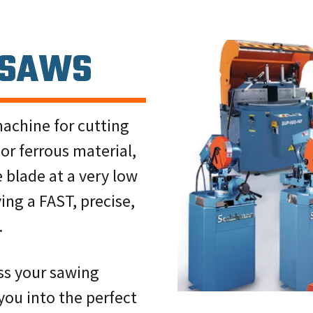
 SAWS
machine for cutting
or ferrous material,
e blade at a very low
ving a FAST, precise,
.
uss your sawing
you into the perfect