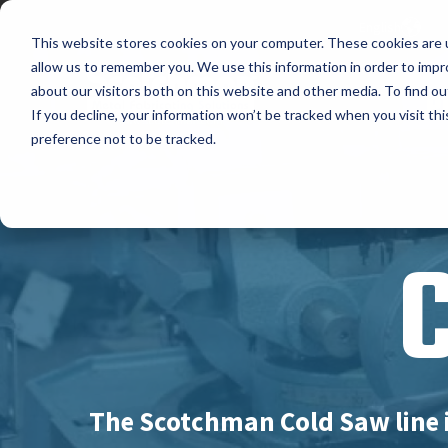
English
This website stores cookies on your computer. These cookies are u
allow us to remember you. We use this information in order to imp
about our visitors both on this website and other media. To find ou
P
If you decline, your information won’t be tracked when you visit th
preference not to be tracked.
The Scotchman Cold Saw line 