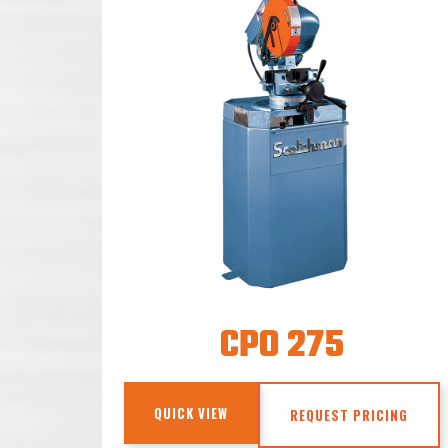
CPO 275
QUICK VIEW
REQUEST PRICING