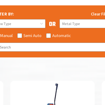
TER BY:
Clear Fi
aw Type
Metal Type
Manual
Semi Auto
Automatic