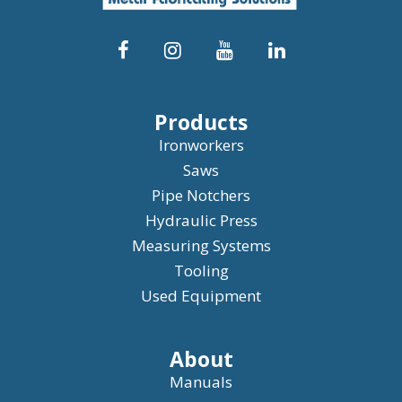
Products
Ironworkers
Saws
Pipe Notchers
Hydraulic Press
Measuring Systems
Tooling
Used Equipment
About
Manuals