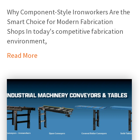
Why Component-Style Ironworkers Are the
Smart Choice for Modern Fabrication
Shops In today's competitive fabrication
environment,
Read More