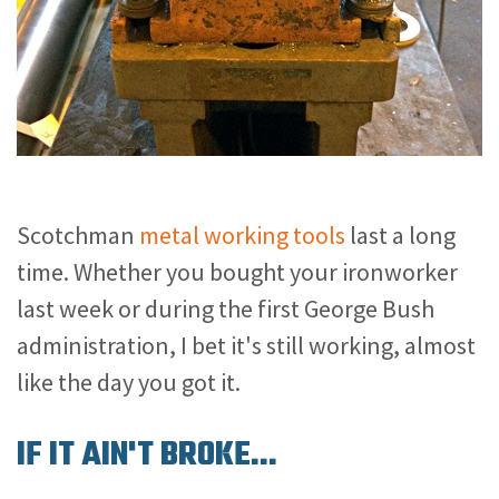
Scotchman
metal working tools
last a long
time. Whether you bought your ironworker
last week or during the first George Bush
administration, I bet it's still working, almost
like the day you got it.
IF IT AIN'T BROKE...