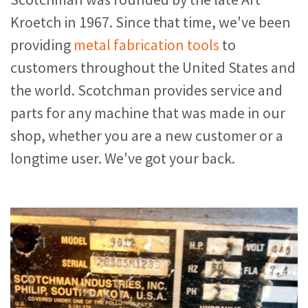
Kroetch in 1967. Since that time, we've been
providing
metal fabrication tools
to
customers throughout the United States and
the world. Scotchman provides service and
parts for any machine that was made in our
shop, whether you are a new customer or a
longtime user. We've got your back.