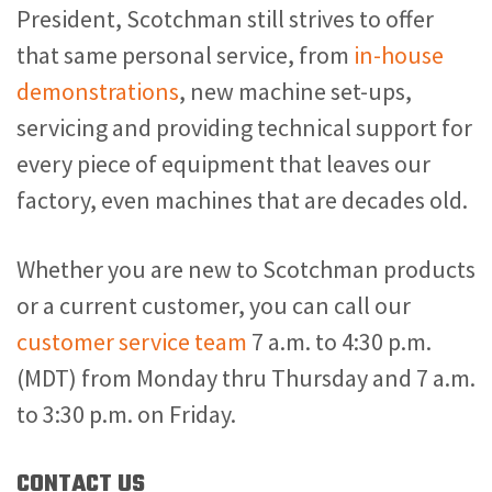
President, Scotchman still strives to offer
that same personal service, from
in-house
demonstrations
, new machine set-ups,
servicing and providing technical support for
every piece of equipment that leaves our
factory, even machines that are decades old.
Whether you are new to Scotchman products
or a current customer, you can call our
customer service team
7 a.m. to 4:30 p.m.
(MDT) from Monday thru Thursday and 7 a.m.
to 3:30 p.m. on Friday.
CONTACT US