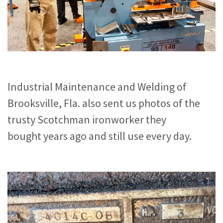
Industrial Maintenance and Welding of
Brooksville, Fla. also sent us photos of the
trusty Scotchman ironworker they
bought years ago and still use every day.