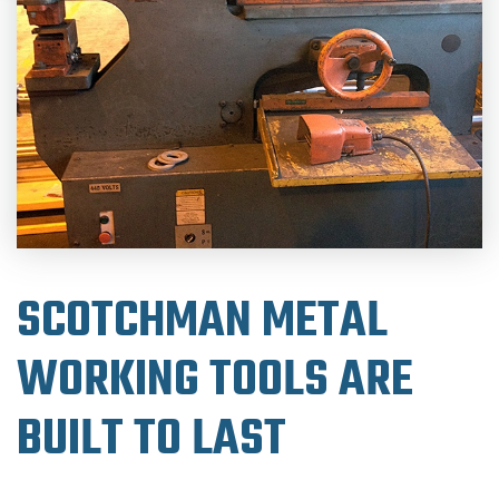
SCOTCHMAN METAL
WORKING TOOLS ARE
BUILT TO LAST