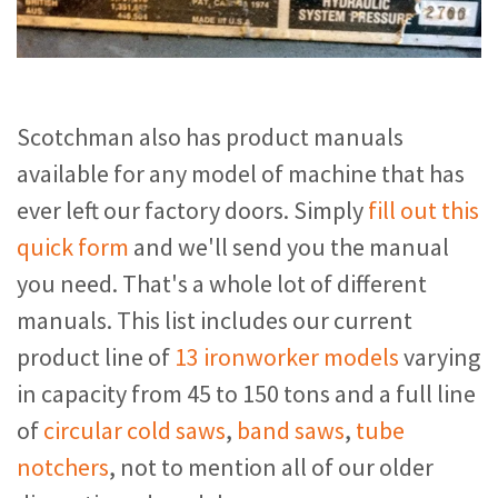
Scotchman also has product manuals
available for any model of machine that has
ever left our factory doors. Simply
fill out this
quick form
and we'll send you the manual
you need. That's a whole lot of different
manuals. This list includes our current
product line of
13 ironworker models
varying
in capacity from 45 to 150 tons and a full line
of
circular cold saws
,
band saws
,
tube
notchers
, not to mention all of our older