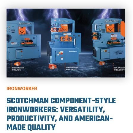
IRONWORKER
SCOTCHMAN COMPONENT-STYLE
IRONWORKERS: VERSATILITY,
PRODUCTIVITY, AND AMERICAN-
MADE QUALITY