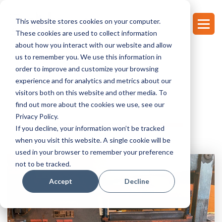
This website stores cookies on your computer.
These cookies are used to collect information
about how you interact with our website and allow
us to remember you. We use this information in
order to improve and customize your browsing
experience and for analytics and metrics about our
NEWS
visitors both on this website and other media. To
find out more about the cookies we use, see our
Privacy Policy.
If you decline, your information won’t be tracked
when you visit this website. A single cookie will be
used in your browser to remember your preference
not to be tracked.
Accept
Decline