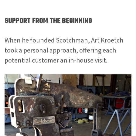
SUPPORT FROM THE BEGINNING
When he founded Scotchman, Art Kroetch
took a personal approach, offering each
potential customer an in-house visit.