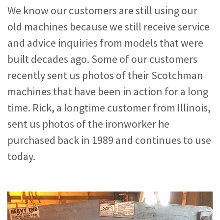
We know our customers are still using our
old machines because we still receive service
and advice inquiries from models that were
built decades ago. Some of our customers
recently sent us photos of their Scotchman
machines that have been in action for a long
time. Rick, a longtime customer from Illinois,
sent us photos of the ironworker he
purchased back in 1989 and continues to use
today.