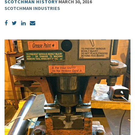
SCOTCHMAN HISTORY
MARCH 30, 2016
SCOTCHMAN INDUSTRIES