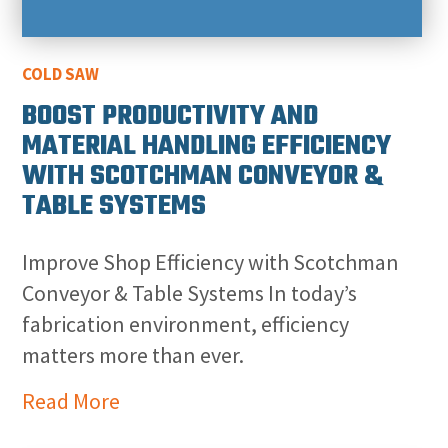
COLD SAW
BOOST PRODUCTIVITY AND
MATERIAL HANDLING EFFICIENCY
WITH SCOTCHMAN CONVEYOR &
TABLE SYSTEMS
Improve Shop Efficiency with Scotchman
Conveyor & Table Systems In today’s
fabrication environment, efficiency
matters more than ever.
Read More