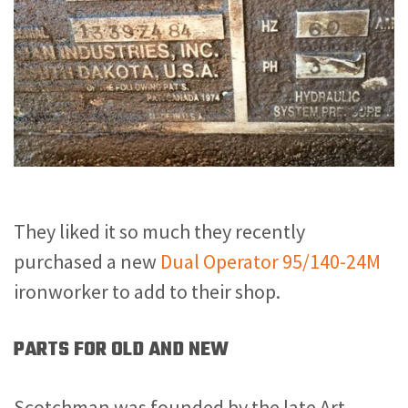
They liked it so much they recently
purchased a new
Dual Operator 95/140-24M
ironworker to add to their shop.
PARTS FOR OLD AND NEW
Scotchman was founded by the late Art