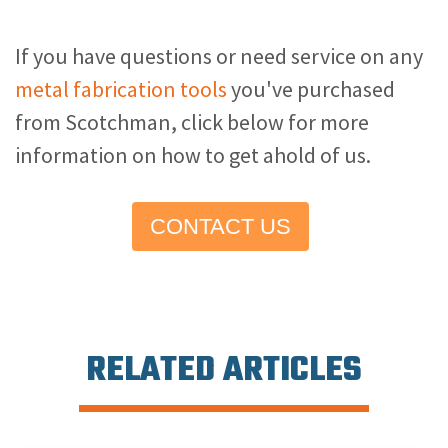
If you have questions or need service on any
metal fabrication tools
you've purchased
from Scotchman, click below for more
information on how to get ahold of us.
CONTACT US
RELATED ARTICLES