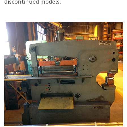
discontinued models.