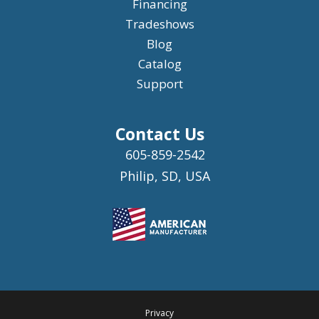
Financing
Tradeshows
Blog
Catalog
Support
Contact Us
605-859-2542
Philip, SD, USA
Privacy