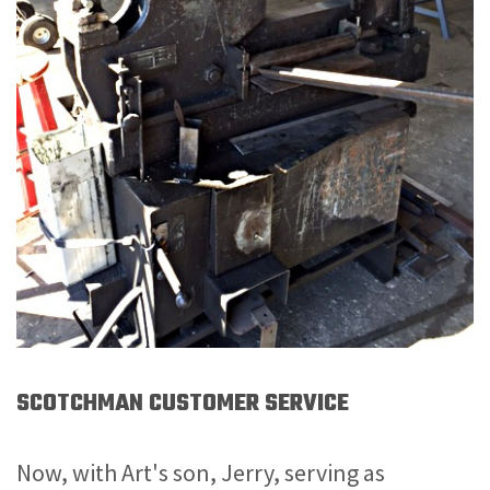
SCOTCHMAN CUSTOMER SERVICE
Now, with Art's son, Jerry, serving as