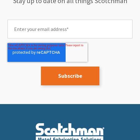
Stay up to date on all things Scotchman