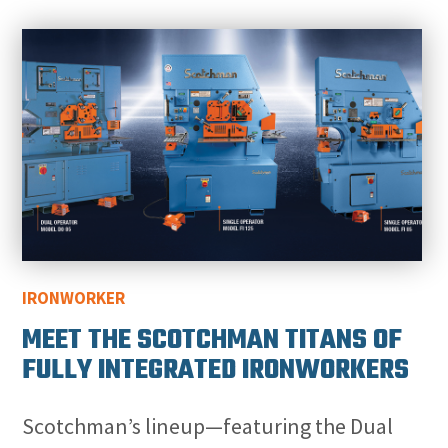
IRONWORKER
MEET THE SCOTCHMAN TITANS OF
FULLY INTEGRATED IRONWORKERS
Scotchman’s lineup—featuring the Dual