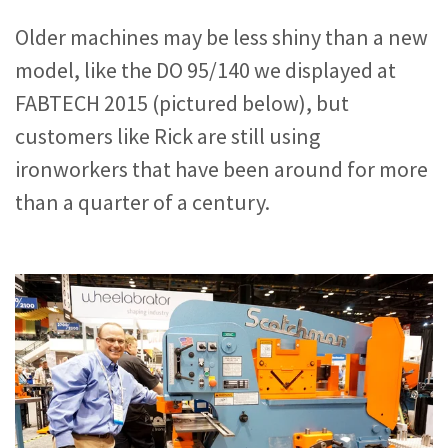
Older machines may be less shiny than a new
model, like the DO 95/140 we displayed at
FABTECH 2015 (pictured below), but
customers like Rick are still using
ironworkers that have been around for more
than a quarter of a century.