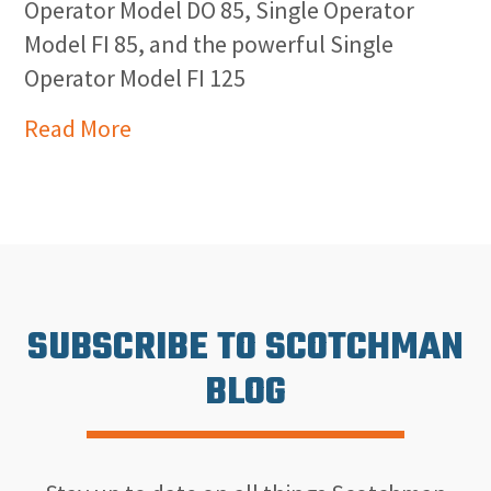
Operator Model DO 85, Single Operator
Model FI 85, and the powerful Single
Operator Model FI 125
Read More
SUBSCRIBE TO SCOTCHMAN
BLOG