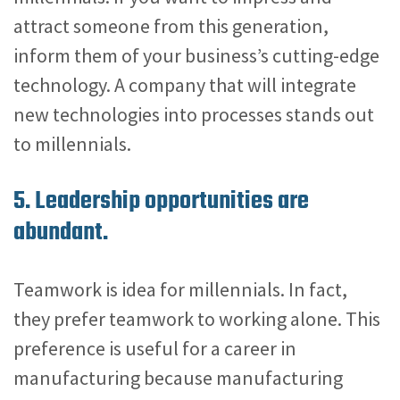
attract someone from this generation,
inform them of your business’s cutting-edge
technology. A company that will integrate
new technologies into processes stands out
to millennials.
5. Leadership opportunities are
abundant.
Teamwork is idea for millennials. In fact,
they prefer teamwork to working alone. This
preference is useful for a career in
manufacturing because manufacturing