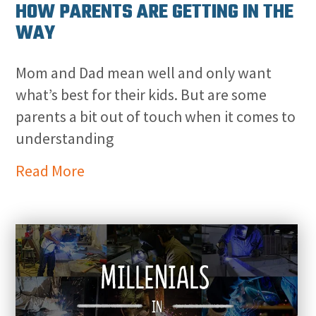
HOW PARENTS ARE GETTING IN THE
WAY
Mom and Dad mean well and only want
what’s best for their kids. But are some
parents a bit out of touch when it comes to
understanding
Read More