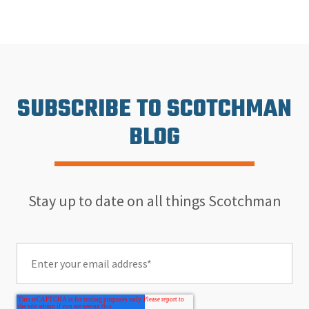
SUBSCRIBE TO SCOTCHMAN
BLOG
Stay up to date on all things Scotchman