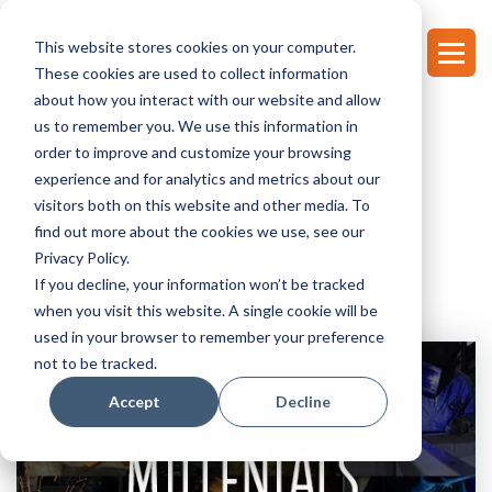
This website stores cookies on your computer.
These cookies are used to collect information
about how you interact with our website and allow
us to remember you. We use this information in
order to improve and customize your browsing
experience and for analytics and metrics about our
NEWS
visitors both on this website and other media. To
find out more about the cookies we use, see our
Privacy Policy.
If you decline, your information won’t be tracked
when you visit this website. A single cookie will be
used in your browser to remember your preference
not to be tracked.
Accept
Decline