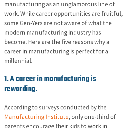
manufacturing as an unglamorous line of
work. While career opportunities are fruitful,
some Gen-Yers are not aware of what the
modern manufacturing industry has
become. Here are the five reasons why a
career in manufacturing is perfect for a
millennial.
1. A career in manufacturing is
rewarding.
According to surveys conducted by the
Manufacturing Institute
, only one-third of
parents encourage their kids to work in