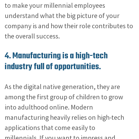
to make your millennial employees
understand what the big picture of your
company is and how their role contributes to
the overall success.
4. Manufacturing is a high-tech
industry full of opportunities.
As the digital native generation, they are
among the first group of children to grow
into adulthood online. Modern
manufacturing heavily relies on high-tech
applications that come easily to
millennials. If you want to impress and