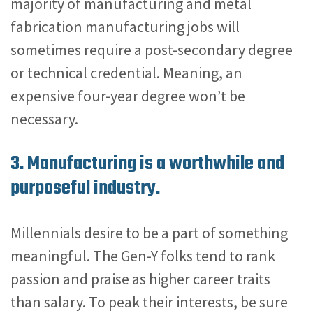
majority of manufacturing and metal
fabrication manufacturing jobs will
sometimes require a post-secondary degree
or technical credential. Meaning, an
expensive four-year degree won’t be
necessary.
3. Manufacturing is a worthwhile and
purposeful industry.
Millennials desire to be a part of something
meaningful. The Gen-Y folks tend to rank
passion and praise as higher career traits
than salary. To peak their interests, be sure