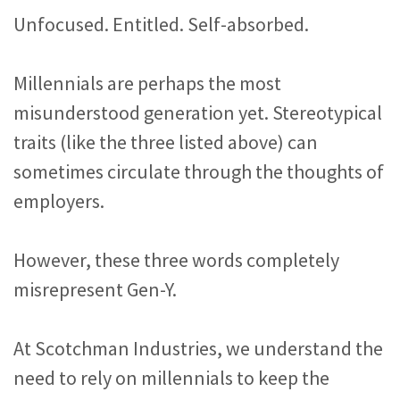
Unfocused. Entitled. Self-absorbed.
Millennials are perhaps the most
misunderstood generation yet. Stereotypical
traits (like the three listed above) can
sometimes circulate through the thoughts of
employers.
However, these three words completely
misrepresent Gen-Y.
At Scotchman Industries, we understand the
need to rely on millennials to keep the