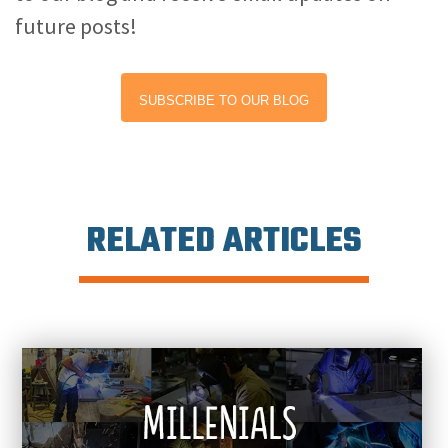
future posts!
SUBSCRIBE TO OUR BLOG
RELATED ARTICLES