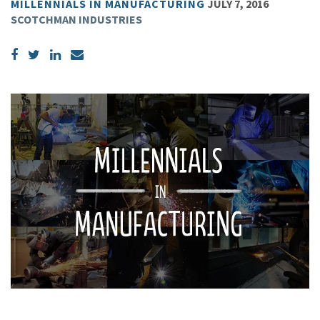
MILLENNIALS IN MANUFACTURING
JULY 7, 2016
SCOTCHMAN INDUSTRIES