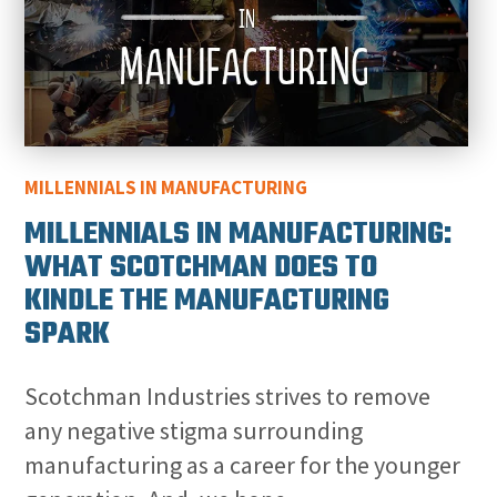
MILLENNIALS IN MANUFACTURING
MILLENNIALS IN MANUFACTURING:
WHAT SCOTCHMAN DOES TO
KINDLE THE MANUFACTURING
SPARK
Scotchman Industries strives to remove
any negative stigma surrounding
manufacturing as a career for the younger