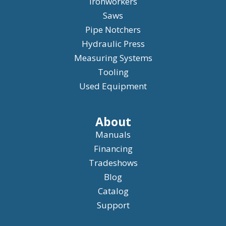
Ironworkers
Saws
Pipe Notchers
Hydraulic Press
Measuring Systems
Tooling
Used Equipment
About
Manuals
Financing
Tradeshows
Blog
Catalog
Support