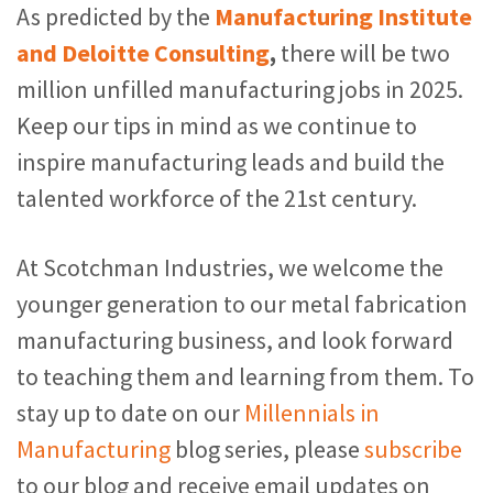
As predicted by the
Manufacturing Institute
and Deloitte Consulting
,
there will be two
million unfilled manufacturing jobs in 2025
.
Keep our tips in mind as we continue to
inspire manufacturing leads and build the
talented workforce of the 21st century.
At Scotchman Industries, we welcome the
younger generation to our metal fabrication
manufacturing business, and look forward
to teaching them and learning from them. To
stay up to date on our
Millennials in
Manufacturing
blog series, please
subscribe
to our blog and receive email updates on