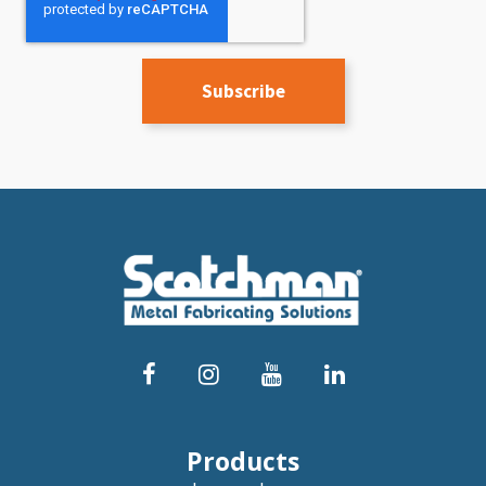
Products