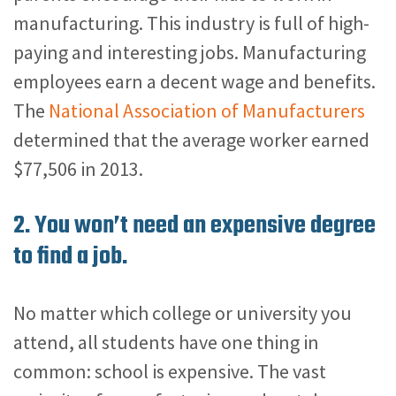
manufacturing. This industry is full of high-
paying and interesting jobs. Manufacturing
employees earn a decent wage and benefits.
The
National Association of Manufacturers
determined that the average worker earned
$77,506 in 2013.
2. You won’t need an expensive degree
to find a job.
No matter which college or university you
attend, all students have one thing in
common: school is expensive.
The vast