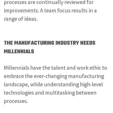
processes are continually reviewed for
improvements. A team focus results in a
range of ideas.
THE MANUFACTURING INDUSTRY NEEDS
MILLENNIALS
Millennials have the talent and work ethic to
embrace the ever-changing manufacturing
landscape, while understanding high-level
technologies and multitasking between
processes.