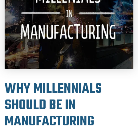
WHY MILLENNIALS
SHOULD BE IN
MANUFACTURING