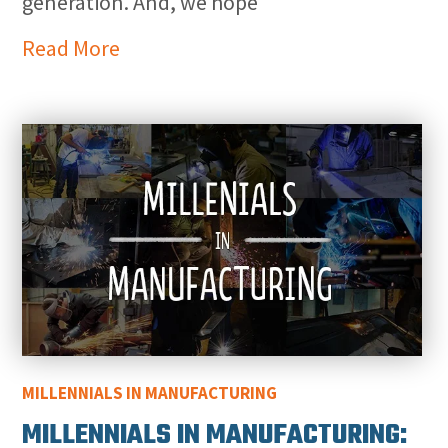
generation. And, we hope
Read More
MILLENNIALS IN MANUFACTURING
MILLENNIALS IN MANUFACTURING: