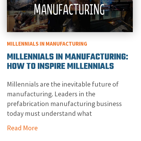
MILLENNIALS IN MANUFACTURING
MILLENNIALS IN MANUFACTURING:
HOW TO INSPIRE MILLENNIALS
Millennials are the inevitable future of
manufacturing. Leaders in the
prefabrication manufacturing business
today must understand what
Read More