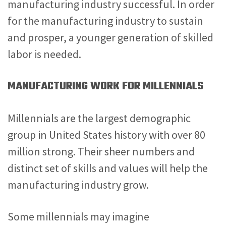
manufacturing industry successful. In order
for the manufacturing industry to sustain
and prosper, a younger generation of skilled
labor is needed.
MANUFACTURING WORK FOR MILLENNIALS
Millennials are the largest demographic
group in United States history with over 80
million strong. Their sheer numbers and
distinct set of skills and values will help the
manufacturing industry grow.
Some millennials may imagine