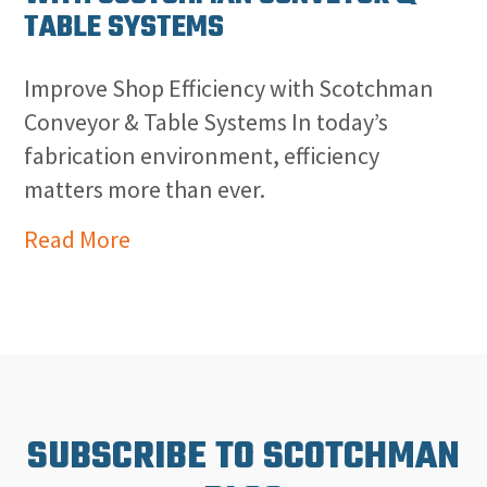
TABLE SYSTEMS
Improve Shop Efficiency with Scotchman
Conveyor & Table Systems In today’s
fabrication environment, efficiency
matters more than ever.
Read More
SUBSCRIBE TO SCOTCHMAN