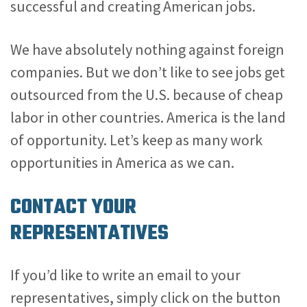
successful and creating American jobs.
We have absolutely nothing against foreign
companies. But we don’t like to see jobs get
outsourced from the U.S. because of cheap
labor in other countries. America is the land
of opportunity. Let’s keep as many work
opportunities in America as we can.
CONTACT YOUR
REPRESENTATIVES
If you’d like to write an email to your
representatives, simply click on the button