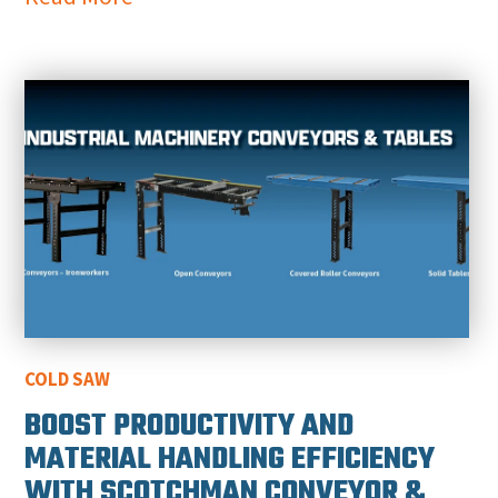
COLD SAW
BOOST PRODUCTIVITY AND
MATERIAL HANDLING EFFICIENCY
WITH SCOTCHMAN CONVEYOR &