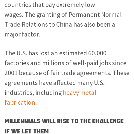
countries that pay extremely low
wages. The granting of Permanent Normal
Trade Relations to China has also been a
major factor.
The U.S. has lost an estimated 60,000
factories and millions of well-paid jobs since
2001 because of fair trade agreements. These
agreements have affected many U.S.
industries, including
heavy metal
fabrication
.
MILLENNIALS WILL RISE TO THE CHALLENGE
IF WE LET THEM