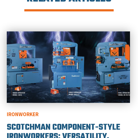
IRONWORKER
SCOTCHMAN COMPONENT-STYLE
IRONWORKERS: VERSATILITY,