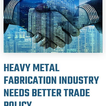
HEAVY METAL
FABRICATION INDUSTRY
NEEDS BETTER TRADE