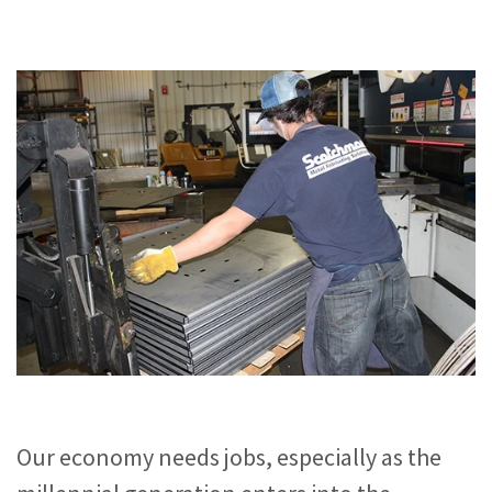
Our economy needs jobs, especially as the