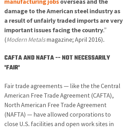
manufacturing jobs
overseas and the
damage to the American steel industry as
a result of unfairly traded imports are very
important issues facing the country
.”
(
Modern Metals
magazine; April 2016).
CAFTA AND NAFTA -- NOT NECESSARILY
'FAIR'
Fair trade agreements — like the the Central
American Free Trade Agreement (CAFTA),
North American Free Trade Agreement
(NAFTA) — have allowed corporations to
close U.S. facilities and open work sites in