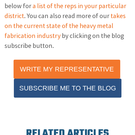
below for
a list of the reps in your particular
district
. You can also read more of our
takes
on the current state of the heavy metal
fabrication industry
by clicking on the blog
subscribe button.
WRITE MY REPRESENTATIVE
SUBSCRIBE ME TO THE BLOG
RELATED ARTICLES