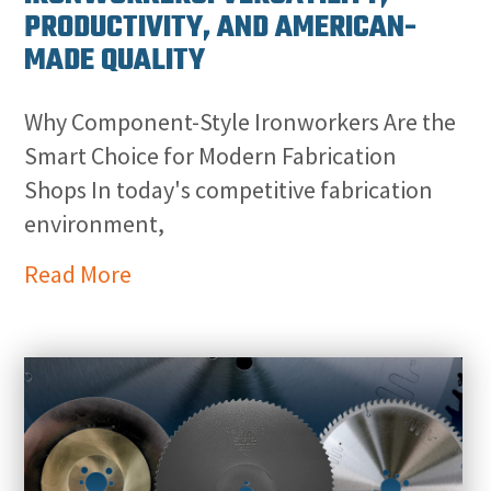
PRODUCTIVITY, AND AMERICAN-
MADE QUALITY
Why Component-Style Ironworkers Are the
Smart Choice for Modern Fabrication
Shops In today's competitive fabrication
environment,
Read More