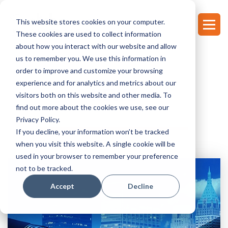
This website stores cookies on your computer.
These cookies are used to collect information
about how you interact with our website and allow
us to remember you. We use this information in
order to improve and customize your browsing
experience and for analytics and metrics about our
NEWS
visitors both on this website and other media. To
find out more about the cookies we use, see our
Privacy Policy.
If you decline, your information won’t be tracked
when you visit this website. A single cookie will be
used in your browser to remember your preference
not to be tracked.
Accept
Decline