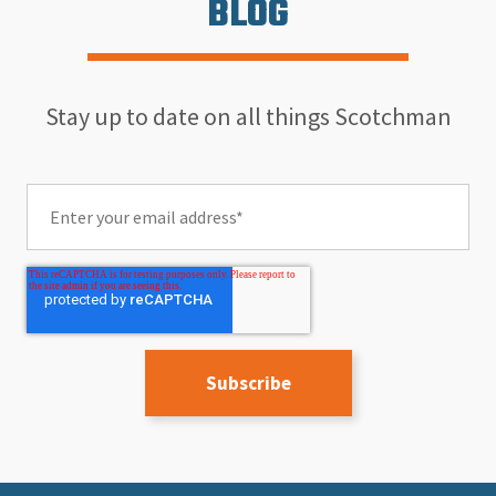
BLOG
Stay up to date on all things Scotchman