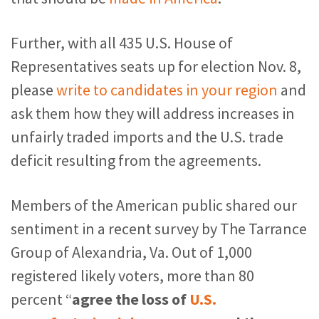
Further, with all 435 U.S. House of
Representatives seats up for election Nov. 8,
please
write to candidates in your region
and
ask them how they will address increases in
unfairly traded imports and the U.S. trade
deficit resulting from the agreements.
Members of the American public shared our
sentiment in a recent survey by The Tarrance
Group of Alexandria, Va. Out of 1,000
registered likely voters, more than 80
percent “
agree the loss of
U.S.