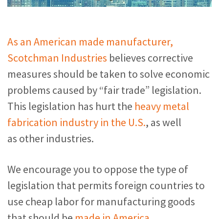
As an American made manufacturer,
Scotchman Industries
believes corrective
measures should be taken to solve economic
problems caused by “fair trade” legislation.
This legislation has hurt the
heavy metal
fabrication industry in the U.S.
, as well
as other industries.
We encourage you to oppose the type of
legislation that permits foreign countries to
use cheap labor for manufacturing goods
that should be
made in America
.