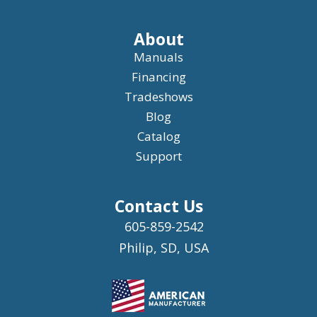
About
Manuals
Financing
Tradeshows
Blog
Catalog
Support
Contact Us
605-859-2542
Philip, SD, USA