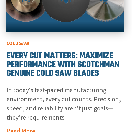
COLD SAW
EVERY CUT MATTERS: MAXIMIZE
PERFORMANCE WITH SCOTCHMAN
GENUINE COLD SAW BLADES
In today's fast-paced manufacturing
environment, every cut counts. Precision,
speed, and reliability aren't just goals—
they're requirements
Read More