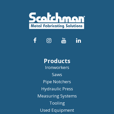
Products
Ironworkers
Saws
Pipe Notchers
Hydraulic Press
Measuring Systems
Tooling
Used Equipment