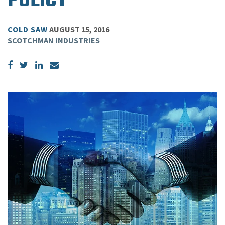
POLICY
COLD SAW
AUGUST 15, 2016
SCOTCHMAN INDUSTRIES