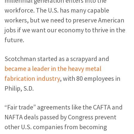
millennial generation enters into the
workforce. The U.S. has many capable
workers, but we need to preserve American
jobs if we want our economy to thrive in the
future.
Scotchman started as a scrapyard and
became a leader in the heavy metal
fabrication industry
, with 80 employees in
Philip, S.D.
“Fair trade” agreements like the CAFTA and
NAFTA deals passed by Congress prevent
other U.S. companies from becoming