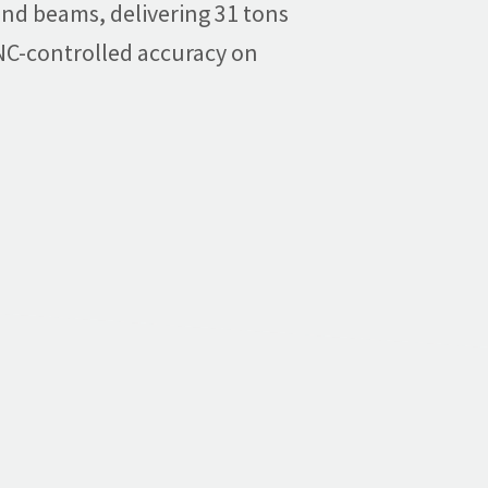
, and beams, delivering 31 tons
 NC-controlled accuracy on