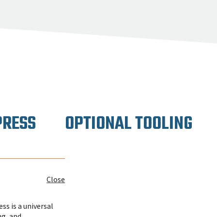
PRESS
OPTIONAL TOOLING
Close
s is a universal
ng, and