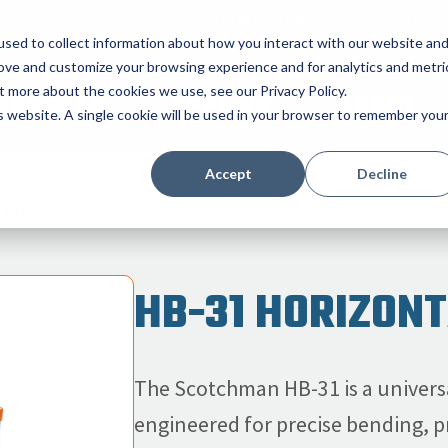
ONLINE STORE
CATALOG
sed to collect information about how you interact with our website an
rove and customize your browsing experience and for analytics and metri
t more about the cookies we use, see our Privacy Policy.
RODUCTS
TOOLING
ABOUT
is website. A single cookie will be used in your browser to remember you
Accept
Decline
 PRESS
HB-31 HORIZON
The Scotchman HB-31 is a universa
engineered for precise bending, pr