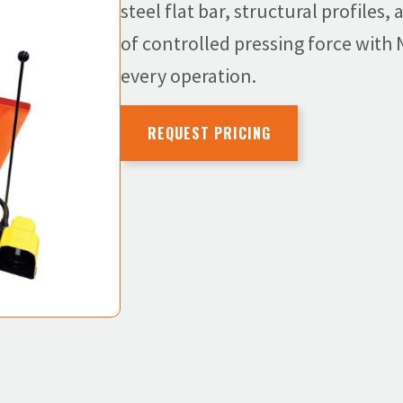
steel flat bar, structural profiles
of controlled pressing force with
every operation.
REQUEST PRICING