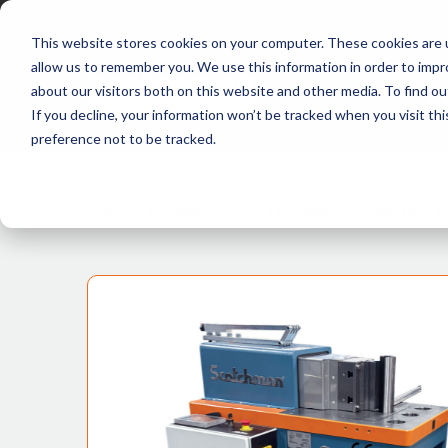
This website stores cookies on your computer. These cookies are u
allow us to remember you. We use this information in order to imp
about our visitors both on this website and other media. To find ou
P
If you decline, your information won’t be tracked when you visit th
preference not to be tracked.
PRODUCTS >
HYDRAULIC PRESS >
HYDRAULIC HORIZONTAL