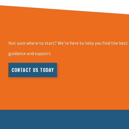
Not sure where to start? We’re here to help you find the best
guidance and support.
CONTACT US TODAY