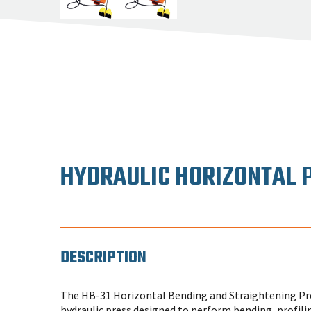
HYDRAULIC HORIZONTAL 
DESCRIPTION
The HB-31 Horizontal Bending and Straightening Pres
hydraulic press designed to perform bending, profili