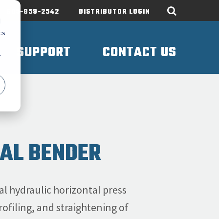
605-859-2542
DISTRIBUTOR LOGIN
d
cs
SUPPORT
CONTACT US
r
TAL BENDER
l hydraulic horizontal press
ofiling, and straightening of