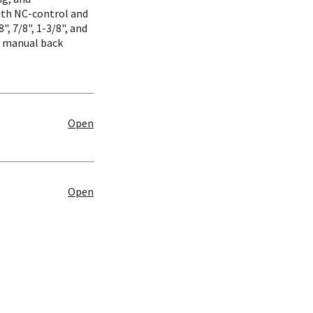
ith NC-control and
", 7/8", 1-3/8", and
a manual back
Open
Open