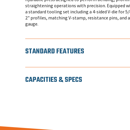
straightening operations with precision. Equipped w
a standard tooling set including a 4-sided V-die for 5/8
2" profiles, matching V-stamp, resistance pins, and 
gauge.
STANDARD FEATURES
CAPACITIES & SPECS