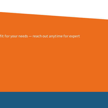
 fit for your needs — reach out anytime for expert