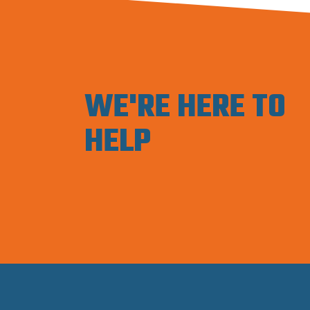
WE'RE HERE TO
HELP