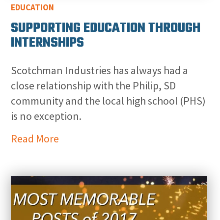
EDUCATION
SUPPORTING EDUCATION THROUGH
INTERNSHIPS
Scotchman Industries has always had a
close relationship with the Philip, SD
community and the local high school (PHS)
is no exception.
Read More