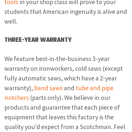
tools
in your shop class will prove to your
students that American ingenuity is alive and
well.
THREE-YEAR WARRANTY
We feature best-in-the-business 3-year
warranty on ironworkers, cold saws (except
fully automatic saws, which have a 2-year
warranty),
band saws
and
tube and pipe
notchers
(parts only). We believe in our
products and guarantee that each piece of
equipment that leaves this factory is the
quality you'd expect from a Scotchman. Feel