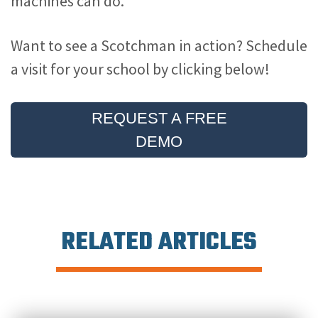
machines can do.
Want to see a Scotchman in action? Schedule
a visit for your school by clicking below!
REQUEST A FREE
DEMO
RELATED ARTICLES