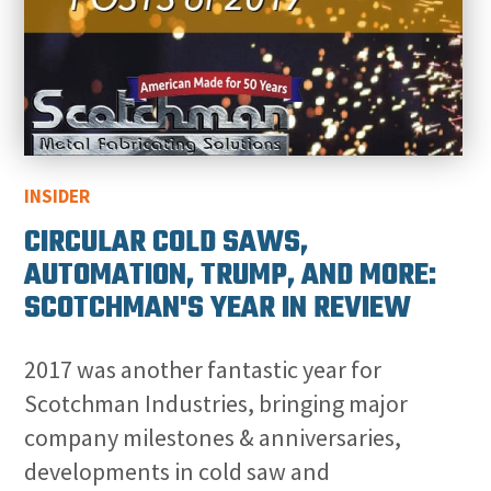
INSIDER
CIRCULAR COLD SAWS,
AUTOMATION, TRUMP, AND MORE:
SCOTCHMAN'S YEAR IN REVIEW
2017 was another fantastic year for
Scotchman Industries, bringing major
company milestones & anniversaries,
developments in cold saw and