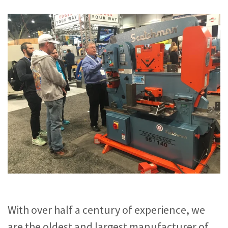
With over half a century of experience, we
are the oldest and largest manufacturer of