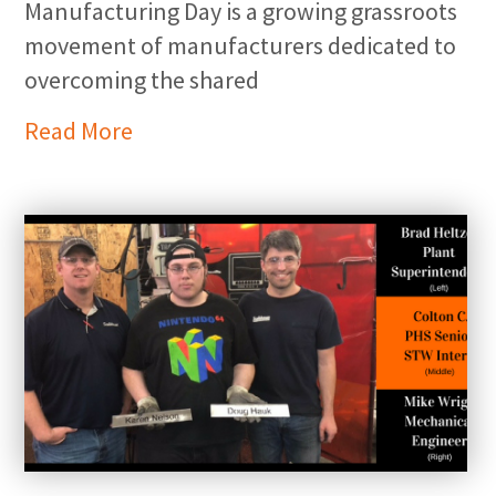
Manufacturing Day is a growing grassroots
movement of manufacturers dedicated to
overcoming the shared
Read More