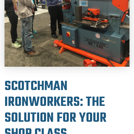
SCOTCHMAN
IRONWORKERS: THE
SOLUTION FOR YOUR