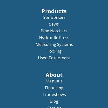
Products
Ironworkers
Saws
Pipe Notchers
Hydraulic Press
Measuring Systems
Tooling
Used Equipment
About
Manuals
Financing
Tradeshows
Blog
Catalog