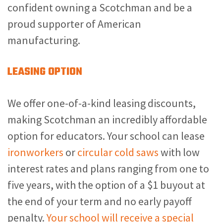
confident owning a Scotchman and be a
proud supporter of American
manufacturing.
LEASING OPTION
We offer one-of-a-kind leasing discounts,
making Scotchman an incredibly affordable
option for educators. Your school can lease
ironworkers
or
circular cold saws
with low
interest rates and plans ranging from one to
five years, with the option of a $1 buyout at
the end of your term and no early payoff
penalty.
Your school will receive a special