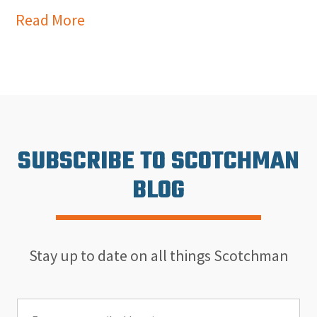
Read More
SUBSCRIBE TO SCOTCHMAN
BLOG
Stay up to date on all things Scotchman