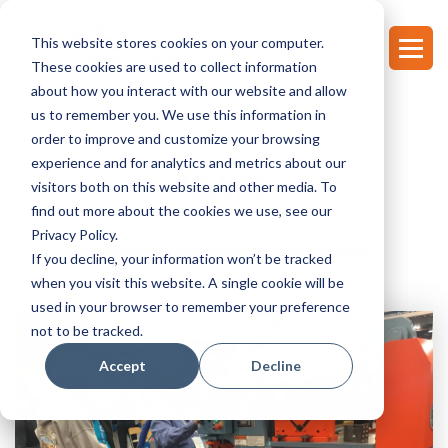
This website stores cookies on your computer.
These cookies are used to collect information
about how you interact with our website and allow
us to remember you. We use this information in
order to improve and customize your browsing
experience and for analytics and metrics about our
NEWS
visitors both on this website and other media. To
find out more about the cookies we use, see our
Privacy Policy.
If you decline, your information won’t be tracked
when you visit this website. A single cookie will be
used in your browser to remember your preference
not to be tracked.
Accept
Decline