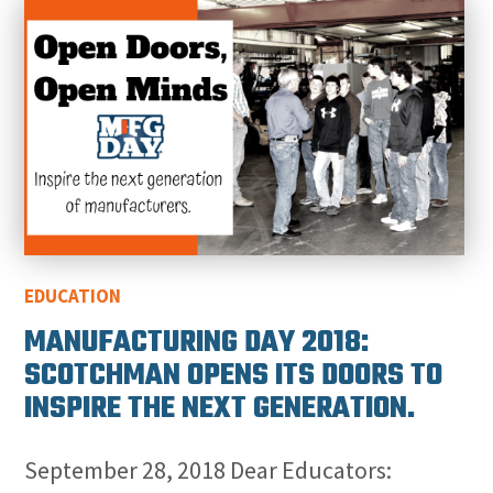
EDUCATION
MANUFACTURING DAY 2018:
SCOTCHMAN OPENS ITS DOORS TO
INSPIRE THE NEXT GENERATION.
September 28, 2018 Dear Educators: