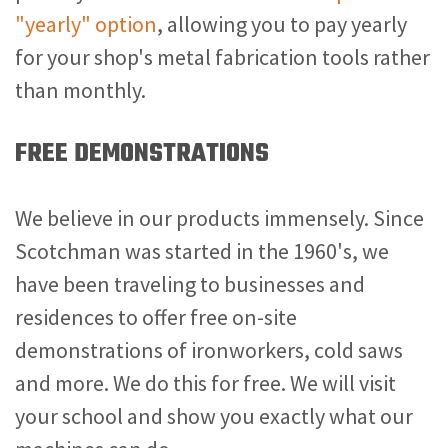
"yearly" option
, allowing you to pay yearly
for your shop's metal fabrication tools rather
than monthly.
FREE DEMONSTRATIONS
We believe in our products immensely. Since
Scotchman was started in the 1960's, we
have been traveling to businesses and
residences to offer free on-site
demonstrations of ironworkers, cold saws
and more. We do this for free. We will visit
your school and show you exactly what our