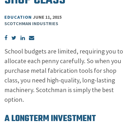
SHOP CLASS
EDUCATION
JUNE 11, 2015
SCOTCHMAN INDUSTRIES
School budgets are limited, requiring you to
allocate each penny carefully. So when you
purchase metal fabrication tools for shop
class, you need high-quality, long-lasting
machinery. Scotchman is simply the best
option.
A LONGTERM INVESTMENT