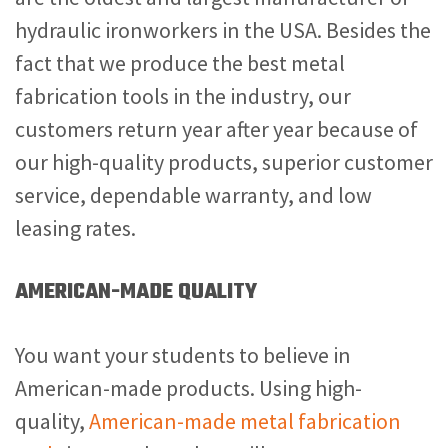
hydraulic ironworkers in the USA. Besides the
fact that we produce the best
metal
fabrication tools in the industry, our
customers return year after year because of
our high-quality products, superior customer
service, dependable warranty, and low
leasing rates.
AMERICAN-MADE QUALITY
You want your students to believe in
American-made products. Using high-
quality,
American-made metal fabrication