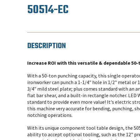
50514-EC
DESCRIPTION
Increase ROI with this versatile & dependable 50-
With a 50-ton punching capacity, this single operat
ironworker can punch a 1-1/4" hole in 1/2" metal or 
3/4" mild steel plate; plus comes standard with an an
flat bar shear, and a built-in rectangle notcher. LED
standard to provide even more value! It's electric s
this machine very accurate for bending, punching, s
notching operations.
With its unique component tool table design, the 50
ability to accept optional tooling, such as the 12" pr