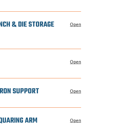
NCH & DIE STORAGE
Open
Open
 IRON SUPPORT
Open
SQUARING ARM
Open