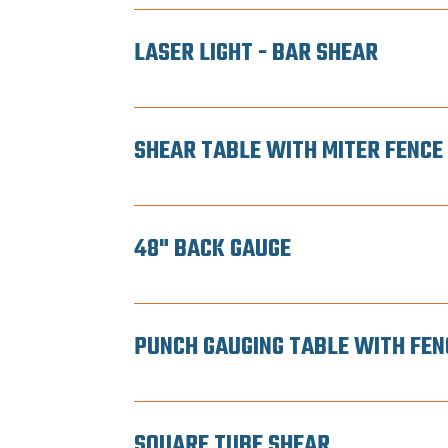
LASER LIGHT - BAR SHEAR
SHEAR TABLE WITH MITER FENCE
48" BACK GAUGE
PUNCH GAUGING TABLE WITH FEN
SQUARE TUBE SHEAR