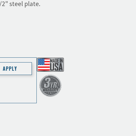
2" steel plate.
APPLY