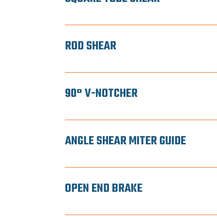
ROD SHEAR
90° V-NOTCHER
ANGLE SHEAR MITER GUIDE
OPEN END BRAKE