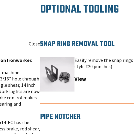
OPTIONAL TOOLING
SNAP RING REMOVAL TOOL
Close
ton Ironworker.
Easily remove the snap rings 
style #20 punches)
or machine
View
13/16" hole through
gle shear, 14 inch
 Work Lights are now
troke control makes
hearing and
PIPE NOTCHER
514-EC has the
ess brake, rod shear,