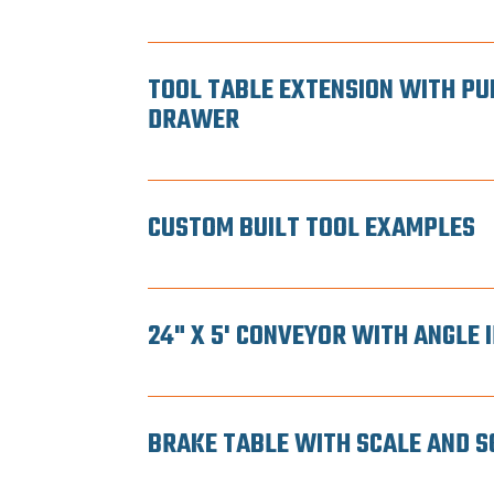
TOOL TABLE EXTENSION WITH PU
DRAWER
CUSTOM BUILT TOOL EXAMPLES
24" X 5' CONVEYOR WITH ANGLE
BRAKE TABLE WITH SCALE AND 