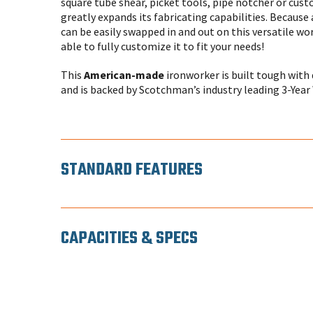
square tube shear, picket tools, pipe notcher or cus
greatly expands its fabricating capabilities. Because 
can be easily swapped in and out on this versatile wo
able to fully customize it to fit your needs!
This
American-made
ironworker is built tough with 
and is backed by Scotchman’s industry leading 3-Year
STANDARD FEATURES
CAPACITIES & SPECS