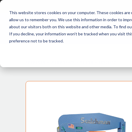
This website stores cookies on your computer. These cookies are u
allow us to remember you. We use this information in order to imp
about our visitors both on this website and other media. To find ou
P
If you decline, your information won’t be tracked when you visit th
preference not to be tracked.
PRODUCTS >
IRONWORKER >
50 TON
>
50514-EC