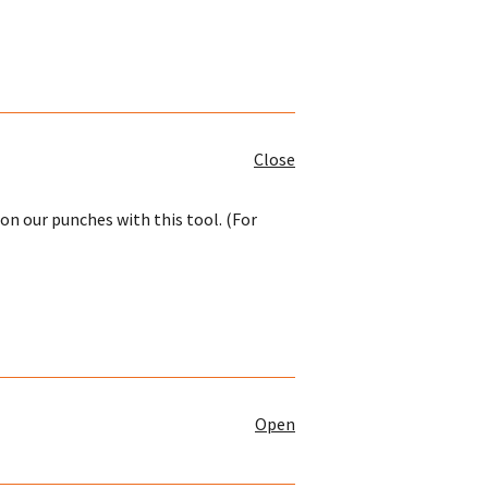
Close
on our punches with this tool. (For
Open