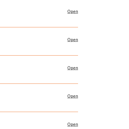
Open
Open
Open
Open
Open