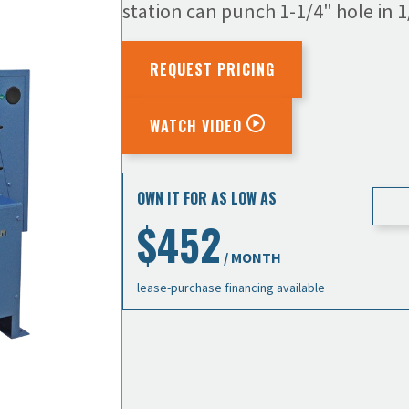
station can punch 1-1/4" hole in 1/
REQUEST PRICING
WATCH VIDEO
OWN IT FOR AS LOW AS
$452
/ MONTH
lease-purchase financing available