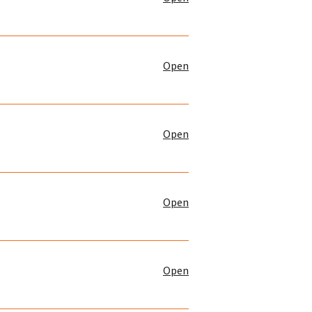
Open
Open
Open
Open