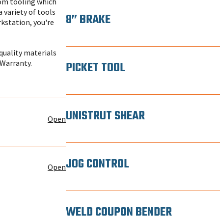
tom tooling which
a variety of tools
8” BRAKE
rkstation, you're
quality materials
 Warranty.
PICKET TOOL
UNISTRUT SHEAR
Open
JOG CONTROL
Open
WELD COUPON BENDER