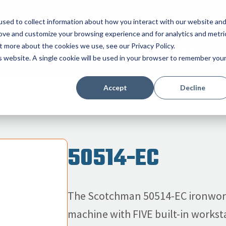
ONLINE STORE
CATALOG
sed to collect information about how you interact with our website an
rove and customize your browsing experience and for analytics and metri
t more about the cookies we use, see our Privacy Policy.
RODUCTS
TOOLING
ABOUT
is website. A single cookie will be used in your browser to remember you
Accept
Decline
50514-EC
The Scotchman 50514-EC ironworke
machine with FIVE built-in worksta