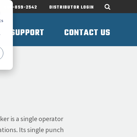
605-859-2542
DISTRIBUTOR LOGIN
d
cs
SUPPORT
CONTACT US
r
r is a single operator
tions. Its single punch