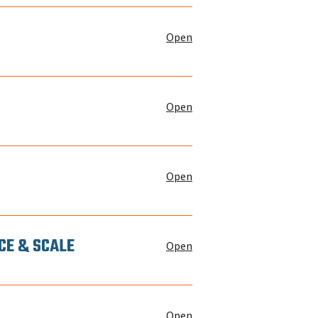
Open
Open
Open
CE & SCALE
Open
Open