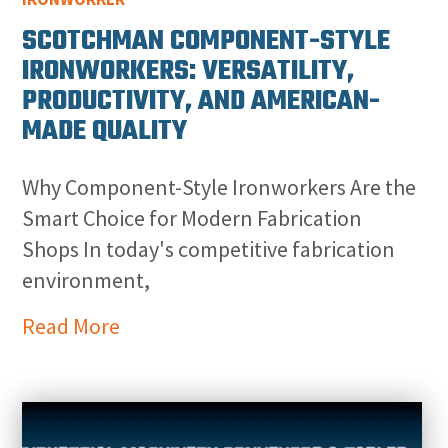
SCOTCHMAN COMPONENT-STYLE
IRONWORKERS: VERSATILITY,
PRODUCTIVITY, AND AMERICAN-
MADE QUALITY
Why Component-Style Ironworkers Are the
Smart Choice for Modern Fabrication
Shops In today's competitive fabrication
environment,
Read More