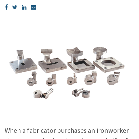
When a fabricator purchases an ironworker