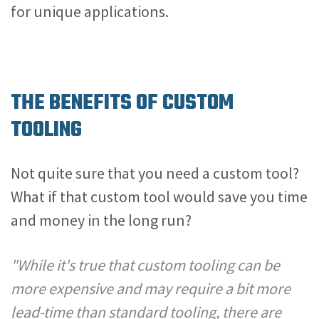
for unique applications.
THE BENEFITS OF CUSTOM
TOOLING
Not quite sure that you need a custom tool?
What if that custom tool would save you time
and money in the long run?
"While it's true that custom tooling can be
more expensive and may require a bit more
lead-time than standard tooling, there are