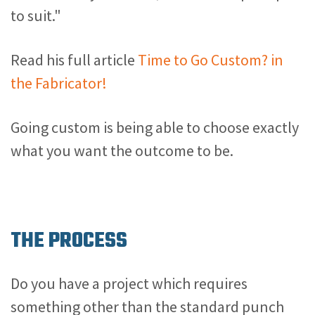
to suit."
Read his full article
Time to Go Custom? in
the Fabricator!
Going custom is being able to choose exactly
what you want the outcome to be.
THE PROCESS
Do you have a project which requires
something other than the standard punch