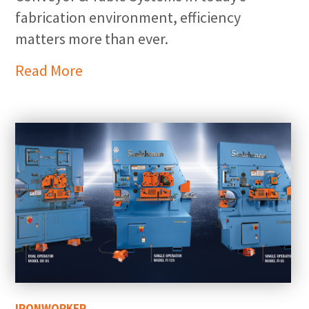
fabrication environment, efficiency
matters more than ever.
Read More
IRONWORKER