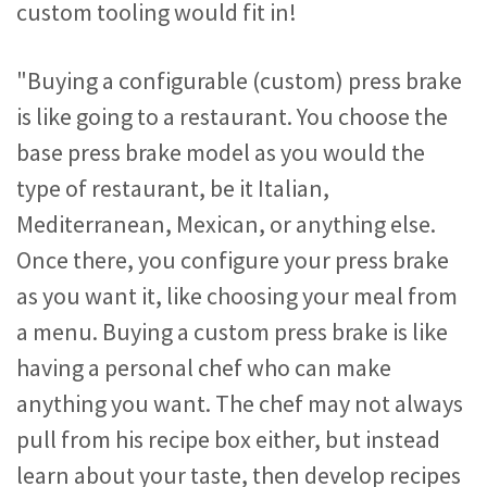
custom tooling would fit in!
"Buying a configurable (custom) press brake
is like going to a restaurant. You choose the
base press brake model as you would the
type of restaurant, be it Italian,
Mediterranean, Mexican, or anything else.
Once there, you configure your press brake
as you want it, like choosing your meal from
a menu. Buying a custom press brake is like
having a personal chef who can make
anything you want. The chef may not always
pull from his recipe box either, but instead
learn about your taste, then develop recipes