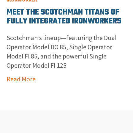
MEET THE SCOTCHMAN TITANS OF
FULLY INTEGRATED IRONWORKERS
Scotchman’s lineup—featuring the Dual
Operator Model DO 85, Single Operator
Model FI 85, and the powerful Single
Operator Model FI 125
Read More