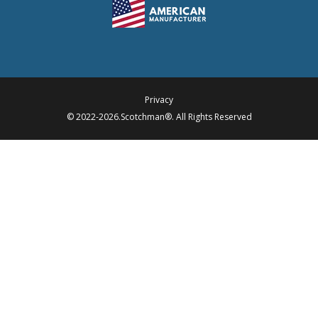
Privacy
© 2022-2026.Scotchman®. All Rights Reserved