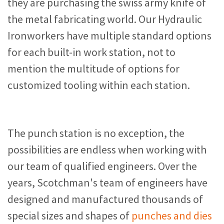
they are purchasing the swiss army knife of
the metal fabricating world. Our Hydraulic
Ironworkers have multiple standard options
for each built-in work station, not to
mention the multitude of options for
customized tooling within each station.
The punch station is no exception, the
possibilities are endless when working with
our team of qualified engineers. Over the
years, Scotchman's team of engineers have
designed and manufactured thousands of
special sizes and shapes of
punches and dies