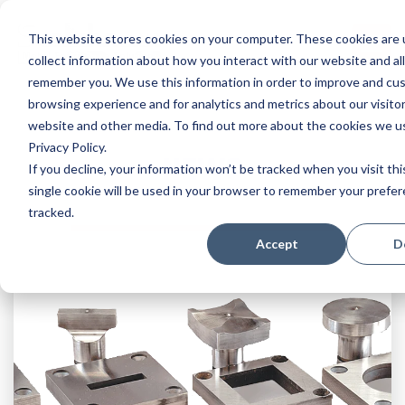
This website stores cookies on your computer. These cookies are 
collect information about how you interact with our website and al
remember you. We use this information in order to improve and cu
browsing experience and for analytics and metrics about our visitor
website and other media. To find out more about the cookies we u
Privacy Policy.
NEWS
If you decline, your information won’t be tracked when you visit th
single cookie will be used in your browser to remember your prefe
tracked.
Accept
D