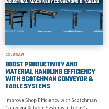
COLD SAW
BOOST PRODUCTIVITY AND
MATERIAL HANDLING EFFICIENCY
WITH SCOTCHMAN CONVEYOR &
TABLE SYSTEMS
Improve Shop Efficiency with Scotchman
Conveyor & Table Systems In today’s