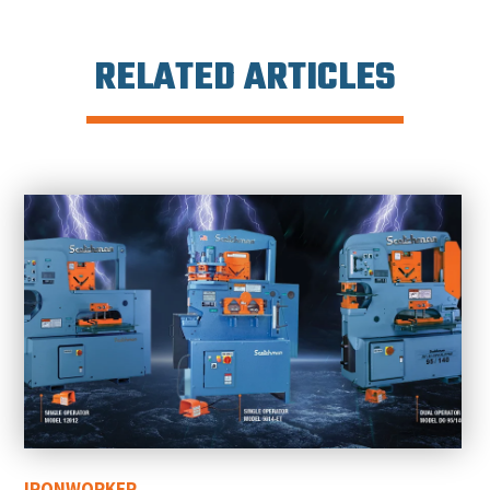
RELATED ARTICLES
IRONWORKER