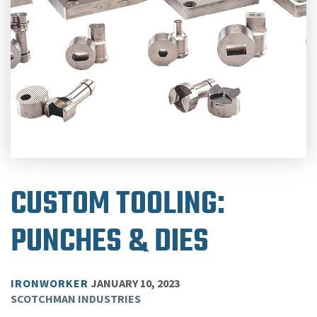
CUSTOM TOOLING:
PUNCHES & DIES
IRONWORKER
JANUARY 10, 2023
SCOTCHMAN INDUSTRIES