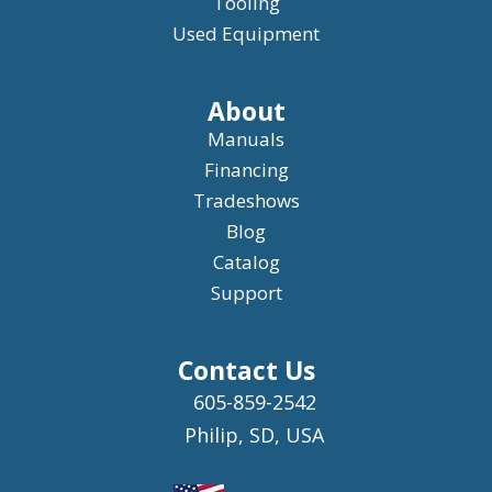
Tooling
Used Equipment
About
Manuals
Financing
Tradeshows
Blog
Catalog
Support
Contact Us
605-859-2542
Philip, SD, USA