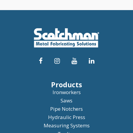
Products
Ironworkers
Saws
Pipe Notchers
Hydraulic Press
Measuring Systems