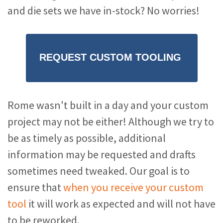
and die sets we have in-stock? No worries!
REQUEST CUSTOM TOOLING
Rome wasn't built in a day and your custom
project may not be either! Although we try to
be as timely as possible, additional
information may be requested and drafts
sometimes need tweaked. Our goal is to
ensure that
when you receive your custom
tool
it will work as expected and will not have
to be reworked.