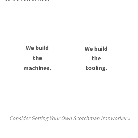
We build
We build
the
the
tooling.
machines.
Consider Getting Your Own Scotchman Ironworker »