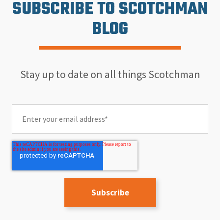
SUBSCRIBE TO SCOTCHMAN
BLOG
Stay up to date on all things Scotchman