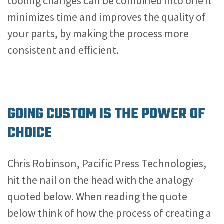
tooling changes can be combined into one it
minimizes time and improves the quality of
your parts, by making the process more
consistent and efficient.
GOING CUSTOM IS THE POWER OF
CHOICE
Chris Robinson, Pacific Press Technologies,
hit the nail on the head with the analogy
quoted below. When reading the quote
below think of how the process of creating a