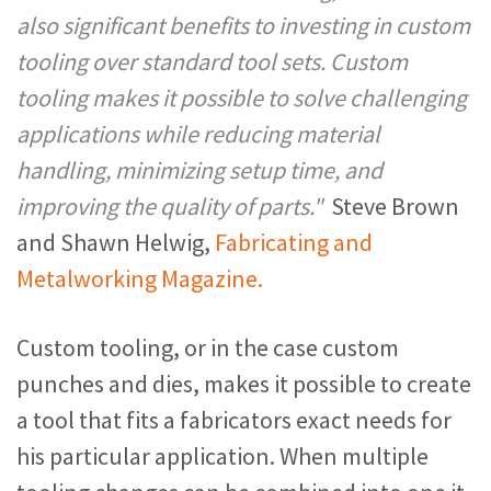
also significant benefits to investing in custom
tooling over standard tool sets. Custom
tooling makes it possible to solve challenging
applications while reducing material
handling, minimizing setup time, and
improving the quality of parts."
Steve Brown
and Shawn Helwig,
Fabricating and
Metalworking Magazine.
Custom tooling, or in the case custom
punches and dies, makes it possible to create
a tool that fits a fabricators exact needs for
his particular application. When multiple