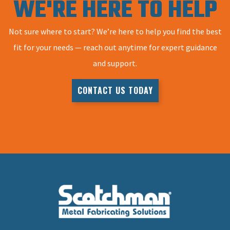
WE'RE HERE TO HELP
Not sure where to start? We’re here to help you find the best
fit for your needs — reach out anytime for expert guidance
and support.
CONTACT US TODAY