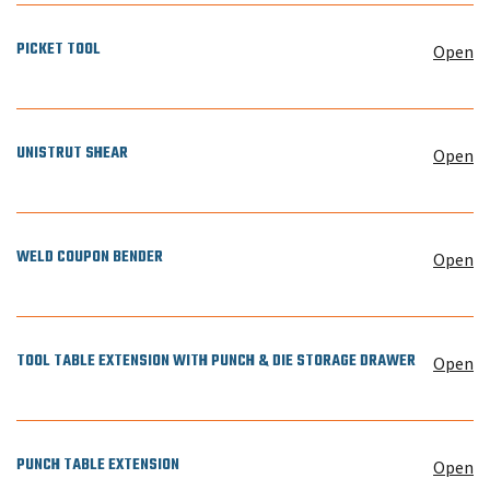
PICKET TOOL
Open
UNISTRUT SHEAR
Open
WELD COUPON BENDER
Open
TOOL TABLE EXTENSION WITH PUNCH & DIE STORAGE DRAWER
Open
PUNCH TABLE EXTENSION
Open