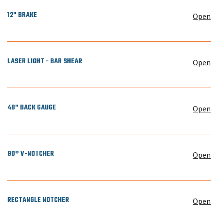
12" BRAKE
Open
LASER LIGHT - BAR SHEAR
Open
48" BACK GAUGE
Open
90° V-NOTCHER
Open
RECTANGLE NOTCHER
Open