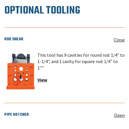
OPTIONAL TOOLING
ROD SHEAR
Close
This tool has 9 cavities for round rod: 1/4" to
1-1/4", and 1 cavity for square rod: 1/4" to
1""
View
PIPE NOTCHER
Open