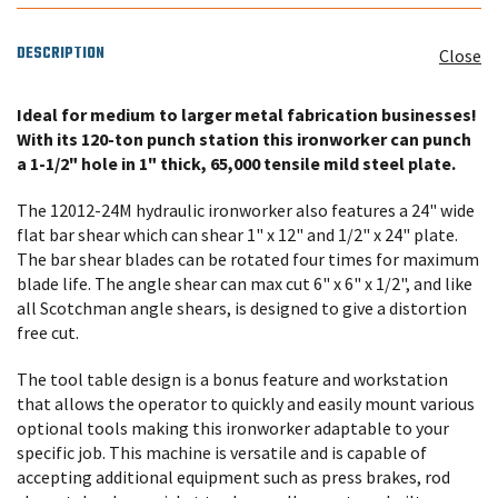
DESCRIPTION
Close
Ideal
for medium to larger metal fabrication businesses!
With its 120-ton punch station this ironworker can punch
a 1-1/2" hole in 1" thick, 65,000 tensile mild steel plate.
The 12012-24M hydraulic ironworker also features a 24" wide
flat bar shear which can shear 1" x 12" and 1/2" x 24" plate.
The bar shear blades can be rotated four times for maximum
blade life. The angle shear can max cut 6" x 6" x 1/2", and like
all Scotchman angle shears, is designed to give a distortion
free cut.
The tool table design is a bonus feature and workstation
that allows the operator to quickly and easily mount various
optional tools making this ironworker adaptable to your
specific job. This machine is versatile and is capable of
accepting additional equipment such as press brakes, rod