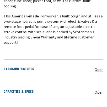
shear, tube shear, picket tool, as well as custom-built
tooling.
This
American-made
ironworker is built tough and utilizes a
two-stage hydraulic pump system with electric valves & a
remote foot pedal for ease of use, an adjustable electric
stroke control with scale, and is backed by Scotchman’s
industry leading 3-Year Warranty and lifetime customer
support!
STANDARD FEATURES
Open
CAPACITIES & SPECS
Open