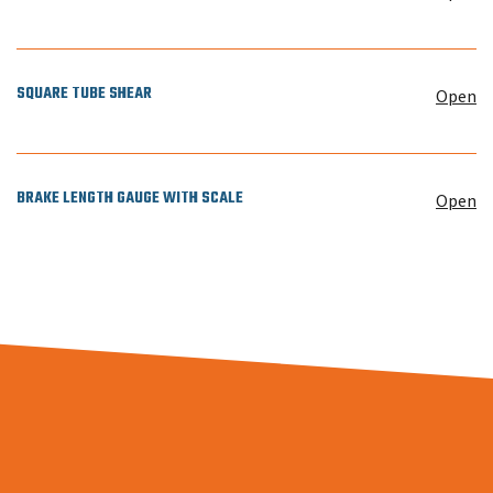
SQUARE TUBE SHEAR
Open
BRAKE LENGTH GAUGE WITH SCALE
Open