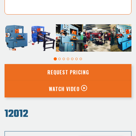
REQUEST PRICING
WATCH VIDEO
12012