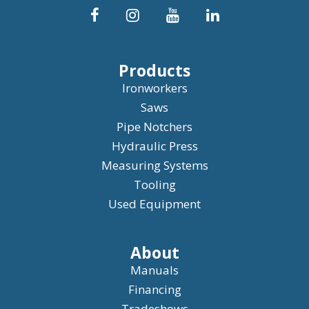
Products
Ironworkers
Saws
Pipe Notchers
Hydraulic Press
Measuring Systems
Tooling
Used Equipment
About
Manuals
Financing
Tradeshows