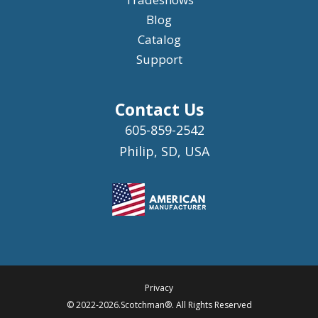
Blog
Catalog
Support
Contact Us
605-859-2542
Philip, SD, USA
Privacy
© 2022-2026.Scotchman®. All Rights Reserved