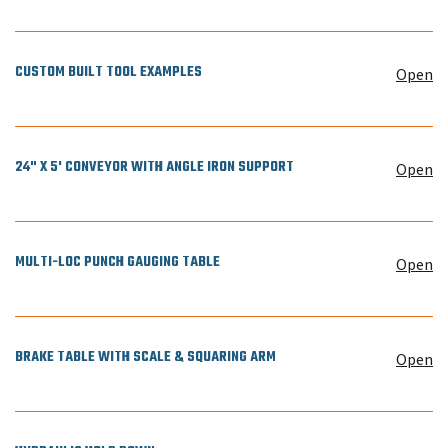
CUSTOM BUILT TOOL EXAMPLES
Open
24" X 5' CONVEYOR WITH ANGLE IRON SUPPORT
Open
MULTI-LOC PUNCH GAUGING TABLE
Open
BRAKE TABLE WITH SCALE & SQUARING ARM
Open