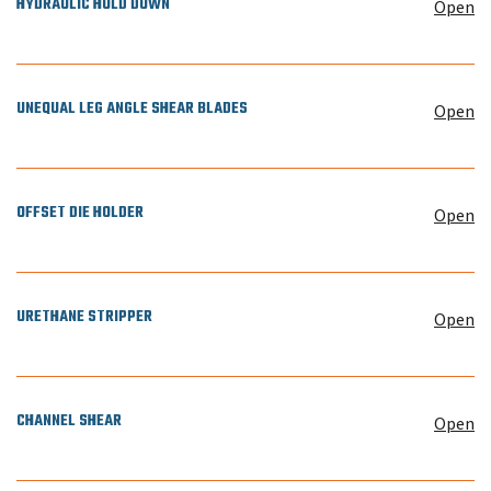
HYDRAULIC HOLD DOWN
Open
UNEQUAL LEG ANGLE SHEAR BLADES
Open
OFFSET DIE HOLDER
Open
URETHANE STRIPPER
Open
CHANNEL SHEAR
Open