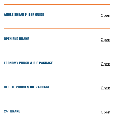
ANGLE SHEAR MITER GUIDE
Open
OPEN END BRAKE
Open
ECONOMY PUNCH & DIE PACKAGE
Open
DELUXE PUNCH & DIE PACKAGE
Open
24" BRAKE
Open