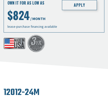
OWN IT FOR AS LOW AS
APPLY
$824
/ MONTH
lease-purchase financing available
12012-24M