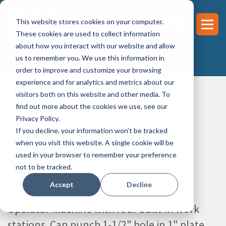
This website stores cookies on your computer.
These cookies are used to collect information
about how you interact with our website and allow
us to remember you. We use this information in
order to improve and customize your browsing
experience and for analytics and metrics about our
visitors both on this website and other media. To
find out more about the cookies we use, see our
PRODUCTS >
IRONWORKER >
120 TON
>
12012-24M
Privacy Policy.
If you decline, your information won’t be tracked
when you visit this website. A single cookie will be
12012-24M
used in your browser to remember your preference
not to be tracked.
Accept
Decline
The Scotchman 12012-24M is a Single
Operator machine with four built-in work
stations. Can punch 1-1/2" hole in 1" plate.