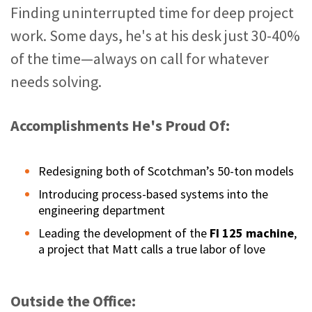
Finding uninterrupted time for deep project
work. Some days, he's at his desk just 30-40%
of the time—always on call for whatever
needs solving.
Accomplishments He's Proud Of:
Redesigning both of Scotchman’s 50-ton models
Introducing process-based systems into the
engineering department
Leading the development of the
FI 125 machine
,
a project that Matt calls a true labor of love
Outside the Office: