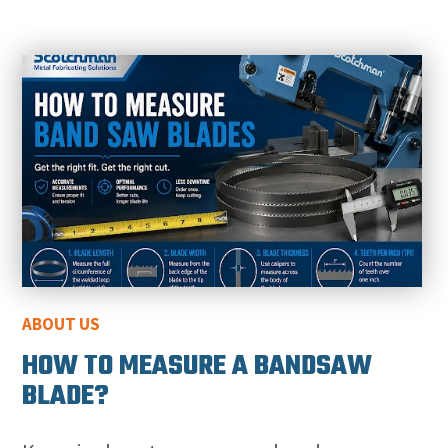
ABOUT US
HOW TO MEASURE A BANDSAW
BLADE?