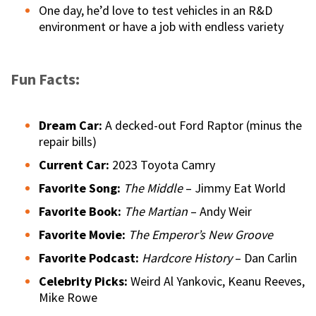
One day, he’d love to test vehicles in an R&D
environment or have a job with endless variety
Fun Facts:
Dream Car:
A decked-out Ford Raptor (minus the
repair bills)
Current Car:
2023 Toyota Camry
Favorite Song:
The Middle
– Jimmy Eat World
Favorite Book:
The Martian
– Andy Weir
Favorite Movie:
The Emperor’s New Groove
Favorite Podcast:
Hardcore History
– Dan Carlin
Celebrity Picks:
Weird Al Yankovic, Keanu Reeves,
Mike Rowe