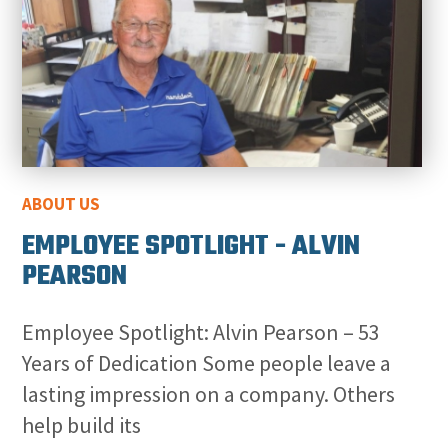
ABOUT US
EMPLOYEE SPOTLIGHT - ALVIN
PEARSON
Employee Spotlight: Alvin Pearson – 53
Years of Dedication Some people leave a
lasting impression on a company. Others
help build its