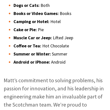
Dogs or Cats:
Both
Books or Video Games:
Books
Camping or Hotel:
Hotel
Cake or Pie:
Pie
Muscle Car or Jeep:
Lifted Jeep
Coffee or Tea:
Hot Chocolate
Summer or Winter:
Summer
Android or iPhone:
Android
Matt’s commitment to solving problems, his
passion for innovation, and his leadership in
engineering make him an invaluable part of
the Scotchman team. We’re proud to