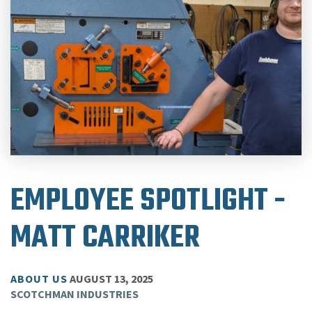
EMPLOYEE SPOTLIGHT -
MATT CARRIKER
ABOUT US
AUGUST 13, 2025
SCOTCHMAN INDUSTRIES