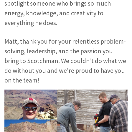
spotlight someone who brings so much
energy, knowledge, and creativity to
everything he does.
Matt, thank you for your relentless problem-
solving, leadership, and the passion you
bring to Scotchman. We couldn’t do what we
do without you and we're proud to have you
on the team!