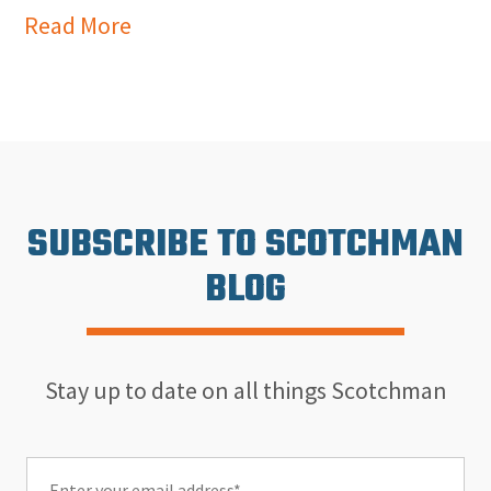
Read More
SUBSCRIBE TO SCOTCHMAN
BLOG
Stay up to date on all things Scotchman