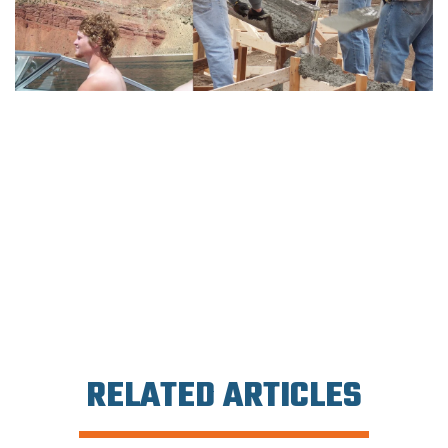
RELATED ARTICLES