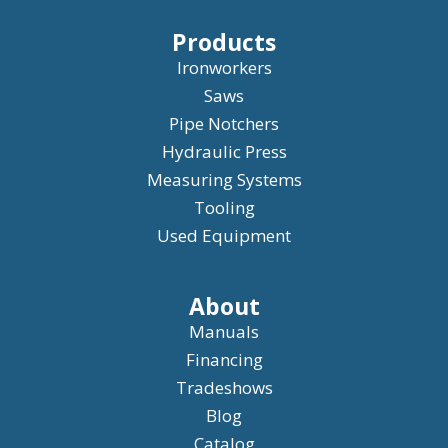
Products
Ironworkers
Saws
Pipe Notchers
Hydraulic Press
Measuring Systems
Tooling
Used Equipment
About
Manuals
Financing
Tradeshows
Blog
Catalog