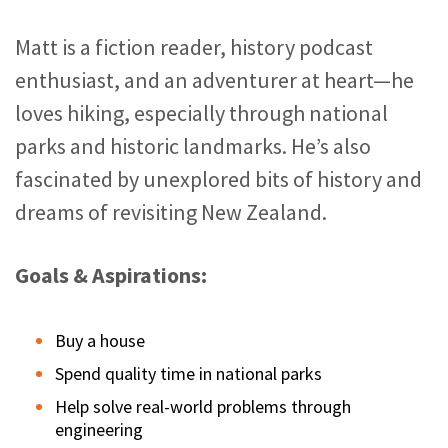
Matt is a fiction reader, history podcast
enthusiast, and an adventurer at heart—he
loves hiking, especially through national
parks and historic landmarks. He’s also
fascinated by unexplored bits of history and
dreams of revisiting New Zealand.
Goals & Aspirations:
Buy a house
Spend quality time in national parks
Help solve real-world problems through
engineering