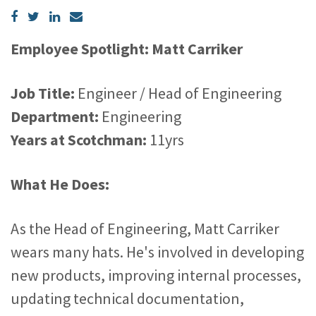
Employee Spotlight: Matt Carriker
Job Title:
Engineer / Head of Engineering
Department:
Engineering
Years at Scotchman:
11yrs
What He Does:
As the Head of Engineering, Matt Carriker
wears many hats. He's involved in developing
new products, improving internal processes,
updating technical documentation,