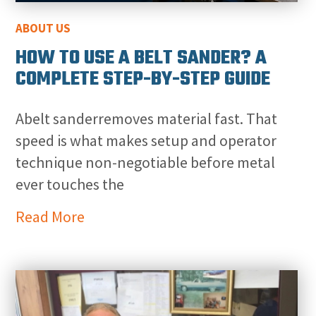
ABOUT US
HOW TO USE A BELT SANDER? A
COMPLETE STEP-BY-STEP GUIDE
Abelt sanderremoves material fast. That
speed is what makes setup and operator
technique non-negotiable before metal
ever touches the
Read More