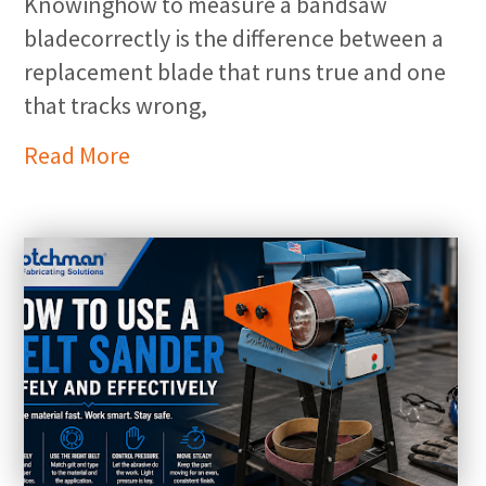
Knowinghow to measure a bandsaw
bladecorrectly is the difference between a
replacement blade that runs true and one
that tracks wrong,
Read More