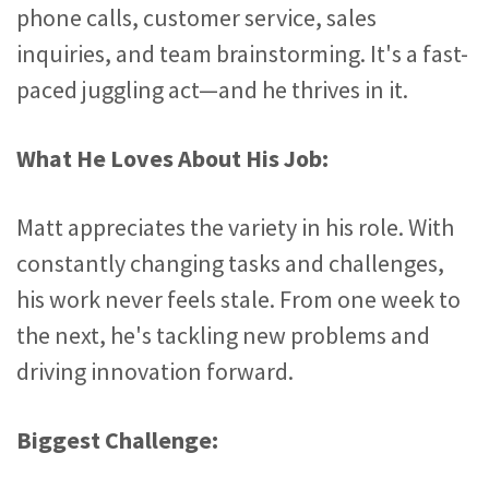
phone calls, customer service, sales
inquiries, and team brainstorming. It's a fast-
paced juggling act—and he thrives in it.
What He Loves About His Job:
Matt appreciates the variety in his role. With
constantly changing tasks and challenges,
his work never feels stale. From one week to
the next, he's tackling new problems and
driving innovation forward.
Biggest Challenge: