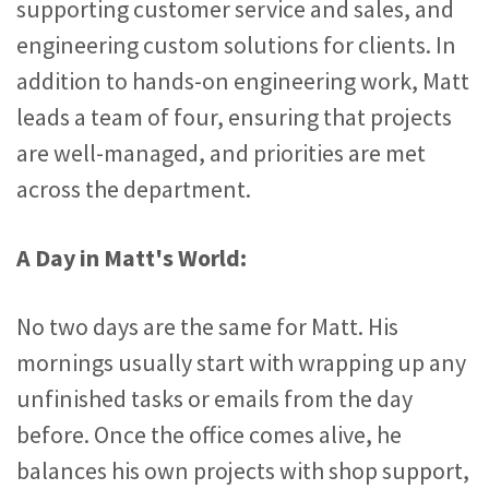
supporting customer service and sales, and
engineering custom solutions for clients. In
addition to hands-on engineering work, Matt
leads a team of four, ensuring that projects
are well-managed, and priorities are met
across the department.
A Day in Matt's World:
No two days are the same for Matt. His
mornings usually start with wrapping up any
unfinished tasks or emails from the day
before. Once the office comes alive, he
balances his own projects with shop support,