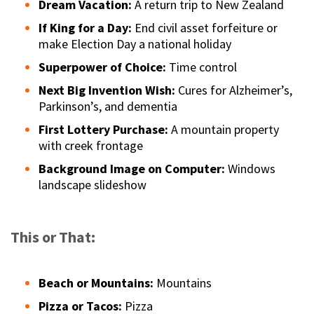
Dream Vacation:
A return trip to New Zealand
If King for a Day:
End civil asset forfeiture or
make Election Day a national holiday
Superpower of Choice:
Time control
Next Big Invention Wish:
Cures for Alzheimer’s,
Parkinson’s, and dementia
First Lottery Purchase:
A mountain property
with creek frontage
Background Image on Computer:
Windows
landscape slideshow
This or That:
Beach or Mountains:
Mountains
Pizza or Tacos:
Pizza