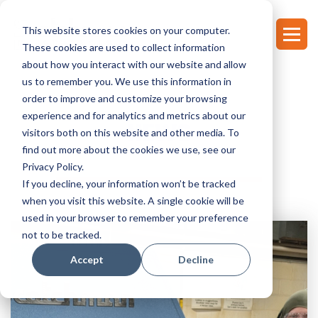
This website stores cookies on your computer.
These cookies are used to collect information
about how you interact with our website and allow
us to remember you. We use this information in
order to improve and customize your browsing
experience and for analytics and metrics about our
NEWS
visitors both on this website and other media. To
find out more about the cookies we use, see our
Privacy Policy.
If you decline, your information won’t be tracked
when you visit this website. A single cookie will be
used in your browser to remember your preference
not to be tracked.
Accept
Decline