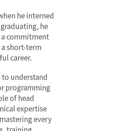
 when he interned
 graduating, he
ing a commitment
 a short-term
ful career.
y to understand
 for programming
ole of head
nical expertise
 mastering every
, training