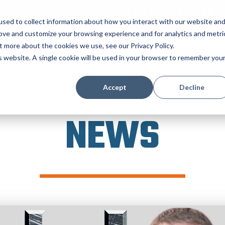
ONLINE STORE
CATALOG
sed to collect information about how you interact with our website an
rove and customize your browsing experience and for analytics and metri
t more about the cookies we use, see our Privacy Policy.
RODUCTS
TOOLING
ABOUT
is website. A single cookie will be used in your browser to remember you
Accept
Decline
NEWS