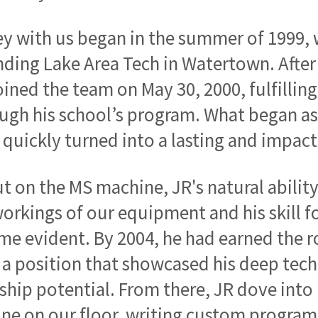
ey with us began in the summer of 1999,
nding Lake Area Tech in Watertown. After
 joined the team on May 30, 2000, fulfill
gh his school’s program. What began as
 quickly turned into a lasting and impact
ut on the MS machine, JR's natural abilit
workings of our equipment and his skill
e evident. By 2004, he had earned the r
 a position that showcased his deep tech
ship potential. From there, JR dove into
e on our floor, writing custom programs