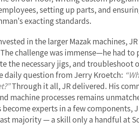
employees, setting up parts, and ensuri
man's exacting standards.
vested in the larger Mazak machines, JR
 The challenge was immense—he had to p
te the necessary jigs, and troubleshoot on
he daily question from Jerry Kroetch:
“Wh
t?”
Through it all, JR delivered. His co
nd machine processes remains unmatche
become experts in a few components, JR
vast majority — a skill only a handful at