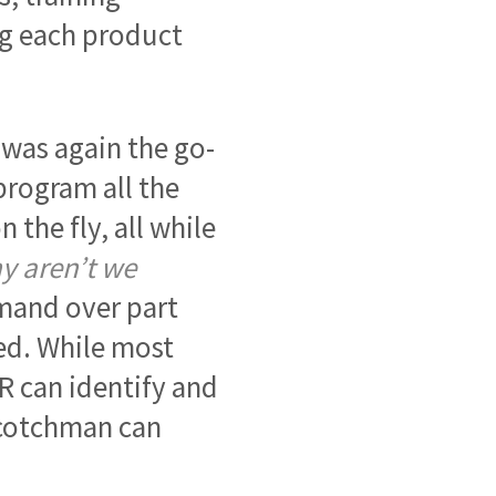
ng each product
 was again the go-
rogram all the
 the fly, all while
y aren’t we
mmand over part
d. While most
 can identify and
 Scotchman can