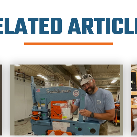
ELATED ARTICL