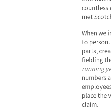
countless 
met Scotch
When we in
to person.
parts, crea
fielding t
running ye
numbers a
employees 
place the 
claim.