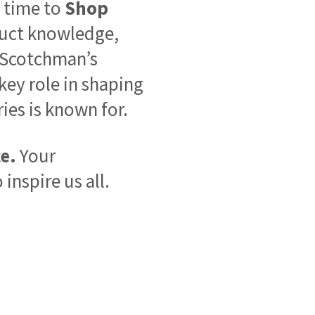
 time to
Shop
duct knowledge,
f Scotchman’s
 key role in shaping
ies is known for.
e.
Your
inspire us all.