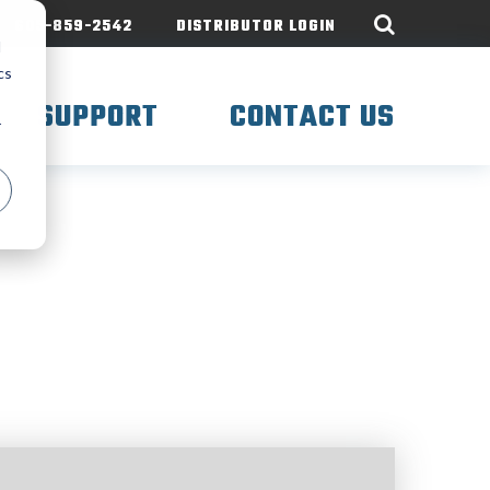
605-859-2542
DISTRIBUTOR LOGIN
d
cs
SUPPORT
CONTACT US
r