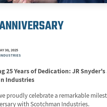
 ANNIVERSARY
AY 30, 2025
INDUSTRIES
ng 25 Years of Dedication: JR Snyder'
 Industries
we proudly celebrate a remarkable miles
ersary with Scotchman Industries.