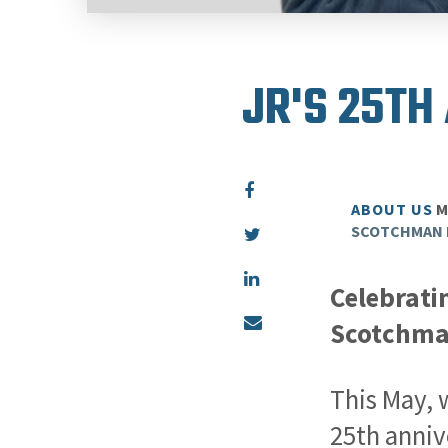
JR'S 25TH
ABOUT US
M
SCOTCHMAN 
Celebrati
Scotchman
This May, 
25th anniv