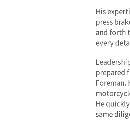
His expert
press brak
and forth 
every deta
Leadership
prepared f
Foreman. H
motorcycle
He quickly
same dilig