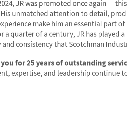
2024, JR was promoted once again — this
. His unmatched attention to detail, pro
xperience make him an essential part o
r a quarter of a century, JR has played a
y and consistency that Scotchman Industr
you for 25 years of outstanding servic
, expertise, and leadership continue to 