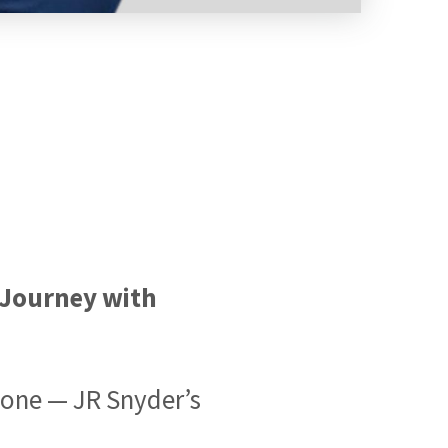
s Journey with
tone — JR Snyder’s