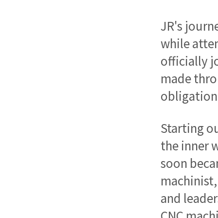
JR's journ
while atte
officially
made throu
obligation
Starting o
the inner 
soon becam
machinist,
and leader
CNC machin