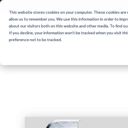
This website stores cookies on your computer. These cookies are u
allow us to remember you. We use this information in order to imp
about our visitors both on this website and other media. To find ou
P
If you decline, your information won’t be tracked when you visit th
preference not to be tracked.