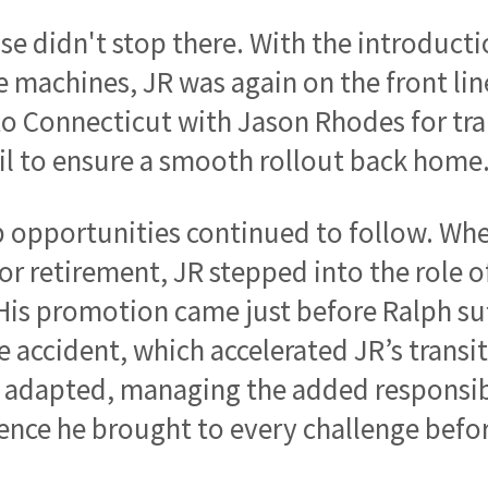
ise didn't stop there. With the introducti
e machines, JR was again on the front lin
to Connecticut with Jason Rhodes for tra
il to ensure a smooth rollout back home
 opportunities continued to follow. Wh
or retirement, JR stepped into the role o
is promotion came just before Ralph suf
 accident, which accelerated JR’s transiti
 adapted, managing the added responsibi
ence he brought to every challenge befo