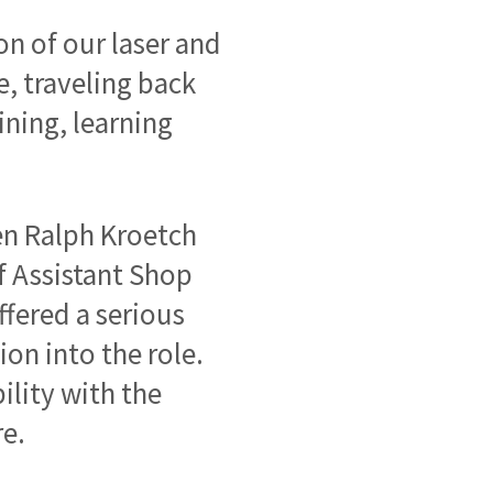
on of our laser and
e, traveling back
ining, learning
.
en Ralph Kroetch
f Assistant Shop
fered a serious
on into the role.
lity with the
re.