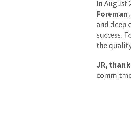
In August 
Foreman
and deep e
success. Fo
the qualit
JR, thank 
commitment